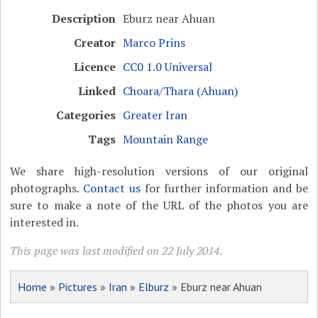
Description
Eburz near Ahuan
Creator
Marco Prins
Licence
CC0 1.0 Universal
Linked
Choara/Thara (Ahuan)
Categories
Greater Iran
Tags
Mountain Range
We share high-resolution versions of our original
photographs.
Contact us
for further information and be
sure to make a note of the URL of the photos you are
interested in.
This page was last modified on 22 July 2014.
Home
»
Pictures
»
Iran
»
Elburz
» Eburz near Ahuan