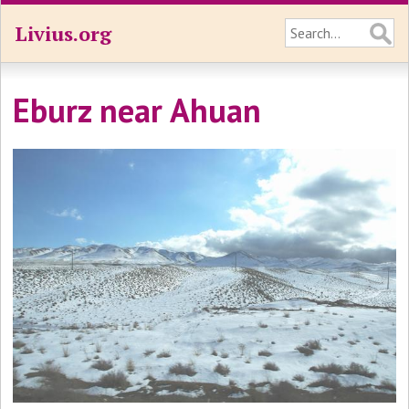
Livius.org
Eburz near Ahuan