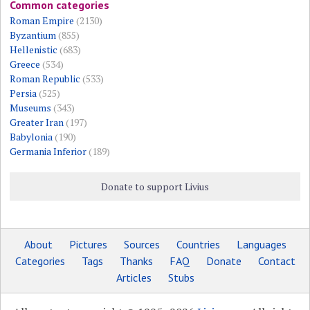
Common categories
Roman Empire
(2130)
Byzantium
(855)
Hellenistic
(683)
Greece
(534)
Roman Republic
(533)
Persia
(525)
Museums
(343)
Greater Iran
(197)
Babylonia
(190)
Germania Inferior
(189)
Donate to support Livius
About
Pictures
Sources
Countries
Languages
Categories
Tags
Thanks
FAQ
Donate
Contact
Articles
Stubs