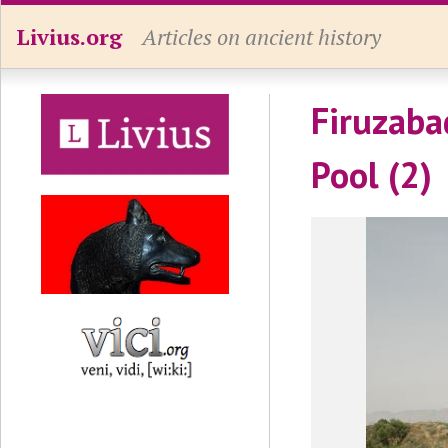
Livius.org
Articles on ancient history
Firuzaba
Pool (2)