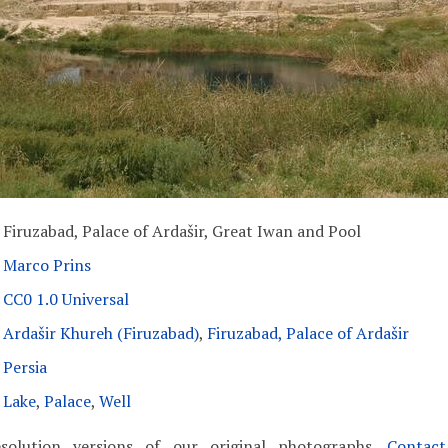
Firuzabad, Palace of Ardašir, Great Iwan and Pool
Marco Prins
CC0 1.0 Universal
Ardašir Khureh (Firuzabad)
,
Firuzabad, Palace of Ardašir
Persia
Lake
,
Palace
,
Well
solution versions of our original photographs.
Contac