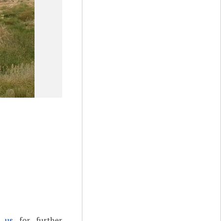
t us
for further