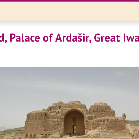
d, Palace of Ardašir, Great Iw