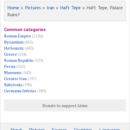
Home
»
Pictures
»
Iran
»
Haft Tepe
» Haft Tepe, Palace
Ruins?
Common categories
Roman Empire
(2130)
Byzantium
(855)
Hellenistic
(683)
Greece
(534)
Roman Republic
(533)
Persia
(525)
Museums
(343)
Greater Iran
(197)
Babylonia
(190)
Germania Inferior
(189)
Donate to support Livius
About
Pictures
Sources
Countries
Languages