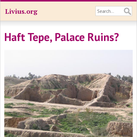
Livius.org
Haft Tepe, Palace Ruins?