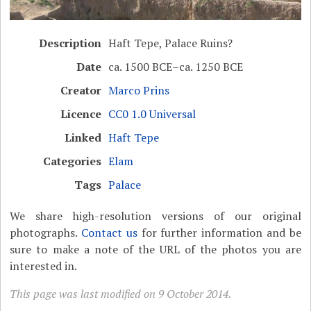
Description
Haft Tepe, Palace Ruins?
Date
ca. 1500 BCE–ca. 1250 BCE
Creator
Marco Prins
Licence
CC0 1.0 Universal
Linked
Haft Tepe
Categories
Elam
Tags
Palace
We share high-resolution versions of our original
photographs.
Contact us
for further information and be
sure to make a note of the URL of the photos you are
interested in.
This page was last modified on 9 October 2014.