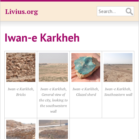
Livius.org
Iwan-e Karkheh
Iwan-e Karkheh,
Iwan-e Karkheh,
Iwan-e Karkheh,
Iwan-e Karkheh,
Bricks
General view of
Glazed sherd
Southeastern wall
the city, looking to
the southwestern
wall