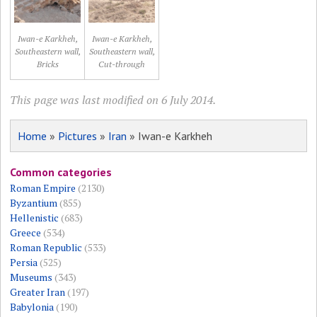
Iwan-e Karkheh,
Iwan-e Karkheh,
Southeastern wall,
Southeastern wall,
Bricks
Cut-through
This page was last modified on 6 July 2014.
Home
»
Pictures
»
Iran
» Iwan-e Karkheh
Common categories
Roman Empire
(2130)
Byzantium
(855)
Hellenistic
(683)
Greece
(534)
Roman Republic
(533)
Persia
(525)
Museums
(343)
Greater Iran
(197)
Babylonia
(190)