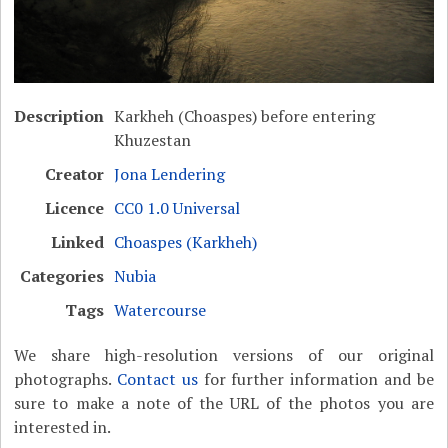
Description
Karkheh (Choaspes) before entering
Khuzestan
Creator
Jona Lendering
Licence
CC0 1.0 Universal
Linked
Choaspes (Karkheh)
Categories
Nubia
Tags
Watercourse
We share high-resolution versions of our original
photographs.
Contact us
for further information and be
sure to make a note of the URL of the photos you are
interested in.