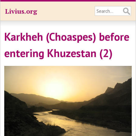
Livius.org
Karkheh (Choaspes) before
entering Khuzestan (2)