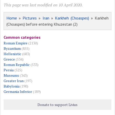
This page was last modified on 10 April 2020.
Home
»
Pictures
»
Iran
»
Karkheh (Choaspes)
» Karkheh
(Choaspes) before entering Khuzestan (2)
Common categories
Roman Empire
(2130)
Byzantium
(855)
Hellenistic
(683)
Greece
(534)
Roman Republic
(533)
Persia
(525)
Museums
(343)
Greater Iran
(197)
Babylonia
(190)
Germania Inferior
(189)
Donate to support Livius