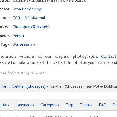
ption
Karkheh (Choaspes) near Pol-e Dokhtar
eator
Jona Lendering
cence
CC0 1.0 Universal
inked
Choaspes (Karkheh)
ories
Persia
Tags
Watercourse
solution versions of our original photographs.
Contac
 sure to make a note of the URL of the photos you are interest
odified on 10 April 2020.
»
Iran
»
Karkheh (Choaspes)
» Karkheh (Choaspes) near Pol-e Dokhta
tries
Languages
Categories
Tags
Thanks
FAQ
Do