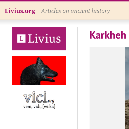
Livius.org
Articles on ancient history
Karkheh 