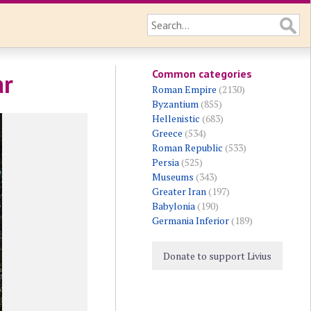
Common categories
ar
Roman Empire
(2130)
Byzantium
(855)
Hellenistic
(683)
Greece
(534)
Roman Republic
(533)
Persia
(525)
Museums
(343)
Greater Iran
(197)
Babylonia
(190)
Germania Inferior
(189)
Donate to support Livius