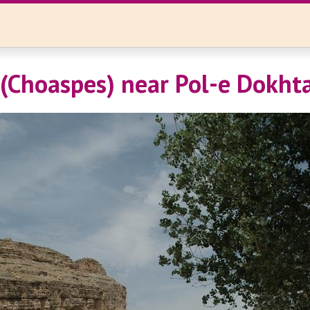
(Choaspes) near Pol-e Dokht