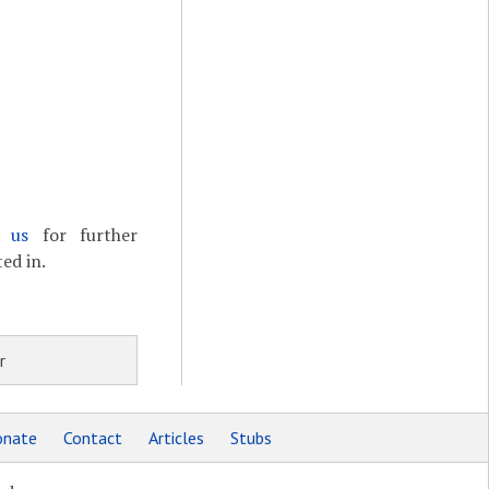
t us
for further
ed in.
r
nate
Contact
Articles
Stubs