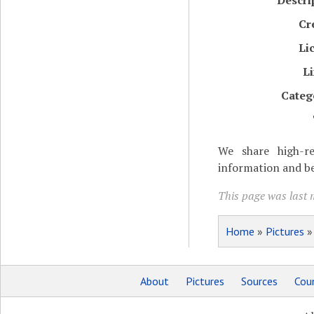
Descri
Cr
Li
L
Categ
We share high-re
information and be
This page was last m
Home
»
Pictures
About
Pictures
Sources
Coun