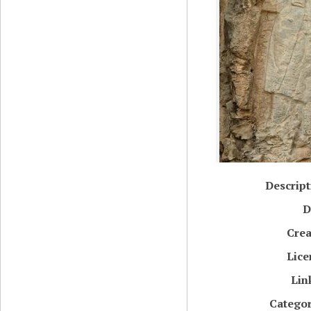
Descript
D
Crea
Lice
Lin
Categor