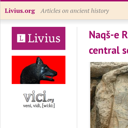
Livius.org
Articles on ancient history
Naqš-e Ra
central 