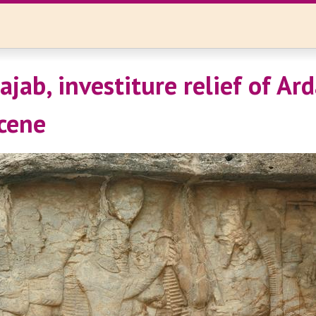
jab, investiture relief of Arda
scene