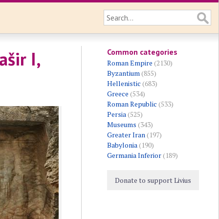
Common categories
šir I,
Roman Empire
(2130)
Byzantium
(855)
Hellenistic
(683)
Greece
(534)
Roman Republic
(533)
Persia
(525)
Museums
(343)
Greater Iran
(197)
Babylonia
(190)
Germania Inferior
(189)
Donate to support Livius