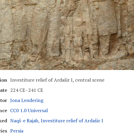
ion
Investiture relief of Ardašir I, central scene
ate
224 CE–241 CE
tor
Jona Lendering
nce
CC0 1.0 Universal
ked
Naqš-e Rajab, Investiture relief of Ardašir I
ies
Persia