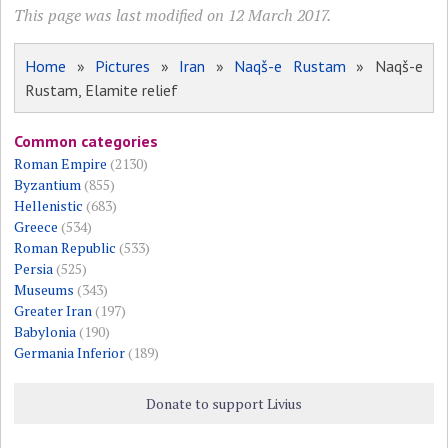
This page was last modified on 12 March 2017.
Home
»
Pictures
»
Iran
»
Naqš-e Rustam
» Naqš-e
Rustam, Elamite relief
Common categories
Roman Empire
(2130)
Byzantium
(855)
Hellenistic
(683)
Greece
(534)
Roman Republic
(533)
Persia
(525)
Museums
(343)
Greater Iran
(197)
Babylonia
(190)
Germania Inferior
(189)
Donate to support Livius