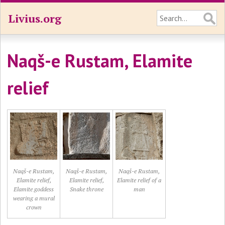
Livius.org
Naqš-e Rustam, Elamite
relief
Naqš-e Rustam,
Naqš-e Rustam,
Naqš-e Rustam,
Elamite relief,
Elamite relief,
Elamite relief of a
Elamite goddess
Snake throne
man
wearing a mural
crown