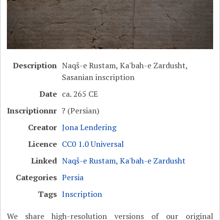
Description
Naqš-e Rustam, Ka'bah-e Zardusht,
Sasanian inscription
Date
ca. 265 CE
Inscriptionnr
? (Persian)
Creator
Jona Lendering
Licence
CC0 1.0 Universal
Linked
Naqš-e Rustam, Ka'bah-e Zardusht
Categories
Persia
Tags
Inscription
We share high-resolution versions of our original