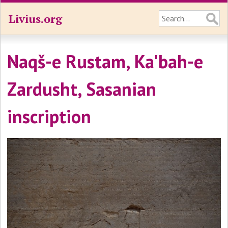
Livius.org
Naqš-e Rustam, Ka'bah-e
Zardusht, Sasanian
inscription