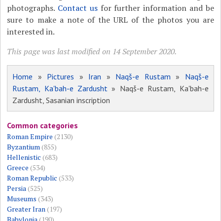
photographs.
Contact us
for further information and be
sure to make a note of the URL of the photos you are
interested in.
This page was last modified on 14 September 2020.
Home
»
Pictures
»
Iran
»
Naqš-e Rustam
»
Naqš-e
Rustam, Ka'bah-e Zardusht
» Naqš-e Rustam, Ka'bah-e
Zardusht, Sasanian inscription
Common categories
Roman Empire
(2130)
Byzantium
(855)
Hellenistic
(683)
Greece
(534)
Roman Republic
(533)
Persia
(525)
Museums
(343)
Greater Iran
(197)
Babylonia
(190)