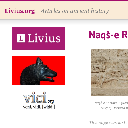
Livius.org
Articles on ancient history
Naqš-e R
Naqš-e Rustam, Equest
relief of Hormizd I
This page was last 