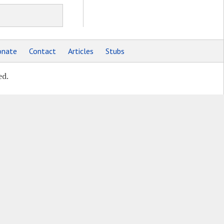
nate
Contact
Articles
Stubs
ed.