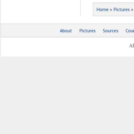
Home
»
Pictures
About
Pictures
Sources
Coun
Al