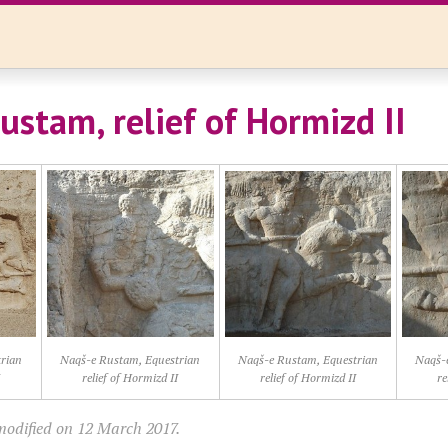
ustam, relief of Hormizd II
rian
Naqš-e Rustam, Equestrian
Naqš-e Rustam, Equestrian
Naqš-
I
relief of Hormizd II
relief of Hormizd II
re
modified on 12 March 2017.