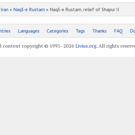
»
Iran
»
Naqš-e Rustam
» Naqš-e Rustam, relief of Shapur II
tries
Languages
Categories
Tags
Thanks
FAQ
Do
l content copyright © 1995–2026
Livius.org
. All rights reserv