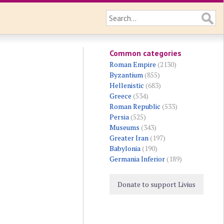
Common categories
Roman Empire
(2130)
Byzantium
(855)
Hellenistic
(683)
Greece
(534)
Roman Republic
(533)
Persia
(525)
Museums
(343)
Greater Iran
(197)
Babylonia
(190)
Germania Inferior
(189)
Donate to support Livius