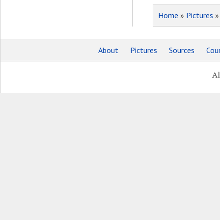
Home
»
Pictures
About
Pictures
Sources
Coun
Al