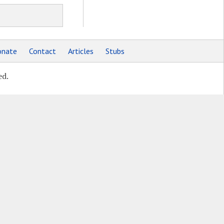
nate
Contact
Articles
Stubs
ed.