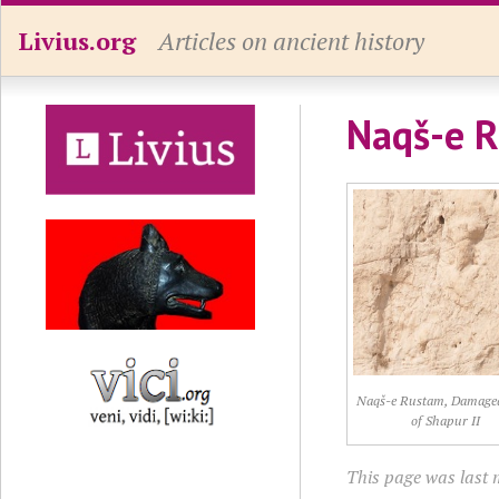
Livius.org
Articles on ancient history
Naqš-e R
Naqš-e Rustam, Damaged 
of Shapur II
This page was last 