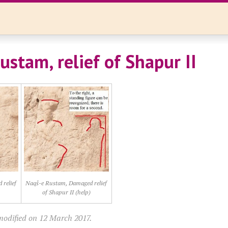
ustam, relief of Shapur II
relief
Naqš-e Rustam, Damaged relief
of Shapur II (help)
modified on 12 March 2017.