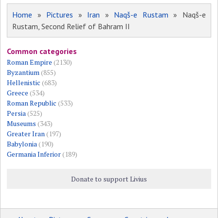
Home
»
Pictures
»
Iran
»
Naqš-e Rustam
» Naqš-e
Rustam, Second Relief of Bahram II
Common categories
Roman Empire
(2130)
Byzantium
(855)
Hellenistic
(683)
Greece
(534)
Roman Republic
(533)
Persia
(525)
Museums
(343)
Greater Iran
(197)
Babylonia
(190)
Germania Inferior
(189)
Donate to support Livius