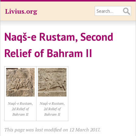
Livius.org
Naqš-e Rustam, Second
Relief of Bahram II
Naqš-e Rustam,
Naqš-e Rustam,
2d Relief of
2d Relief of
Bahram II
Bahram II
This page was last modified on 12 March 2017.