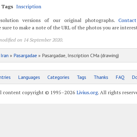
Tags
Inscription
solution versions of our original photographs.
Contac
 sure to make a note of the URL of the photos you are interest
modified on 14 September 2020.
»
Iran
»
Pasargadae
» Pasargadae, Inscription CMa (drawing)
tries
Languages
Categories
Tags
Thanks
FAQ
Do
l content copyright © 1995–2026
Livius.org
. All rights reserv