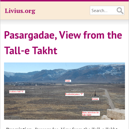
Livius.org
Pasargadae, View from the
Tall-e Takht