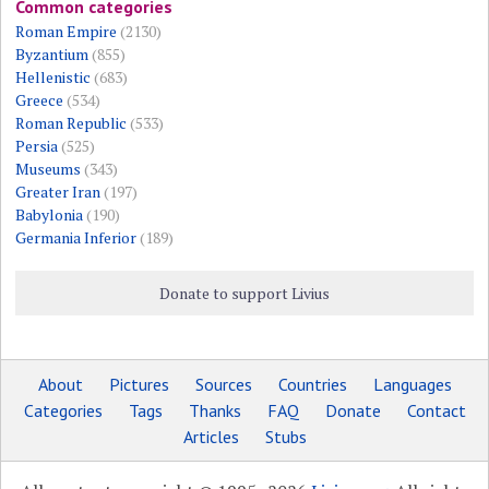
Common categories
Roman Empire
(2130)
Byzantium
(855)
Hellenistic
(683)
Greece
(534)
Roman Republic
(533)
Persia
(525)
Museums
(343)
Greater Iran
(197)
Babylonia
(190)
Germania Inferior
(189)
Donate to support Livius
About
Pictures
Sources
Countries
Languages
Categories
Tags
Thanks
FAQ
Donate
Contact
Articles
Stubs