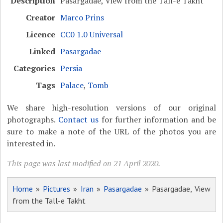
Description
Pasargadae, View from the Tall-e Takht
Creator
Marco Prins
Licence
CC0 1.0 Universal
Linked
Pasargadae
Categories
Persia
Tags
Palace
,
Tomb
We share high-resolution versions of our original
photographs.
Contact us
for further information and be
sure to make a note of the URL of the photos you are
interested in.
This page was last modified on 21 April 2020.
Home
»
Pictures
»
Iran
»
Pasargadae
» Pasargadae, View
from the Tall-e Takht