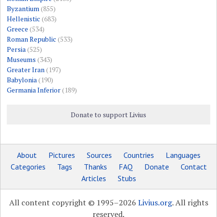
Byzantium
(855)
Hellenistic
(683)
Greece
(534)
Roman Republic
(533)
Persia
(525)
Museums
(343)
Greater Iran
(197)
Babylonia
(190)
Germania Inferior
(189)
Donate to support Livius
About
Pictures
Sources
Countries
Languages
Categories
Tags
Thanks
FAQ
Donate
Contact
Articles
Stubs
All content copyright © 1995–2026
Livius.org
. All rights
reserved.