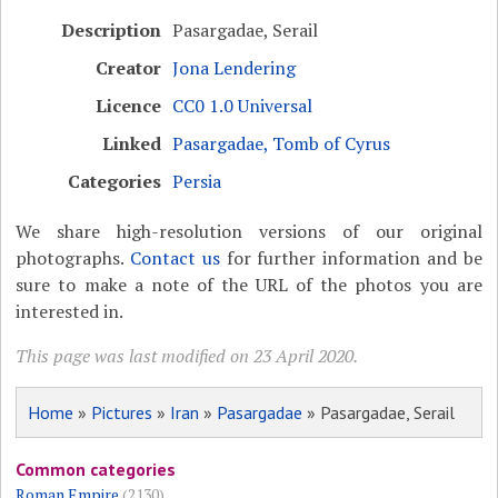
Description
Pasargadae, Serail
Creator
Jona Lendering
Licence
CC0 1.0 Universal
Linked
Pasargadae, Tomb of Cyrus
Categories
Persia
We share high-resolution versions of our original
photographs.
Contact us
for further information and be
sure to make a note of the URL of the photos you are
interested in.
This page was last modified on 23 April 2020.
Home
»
Pictures
»
Iran
»
Pasargadae
» Pasargadae, Serail
Common categories
Roman Empire
(2130)