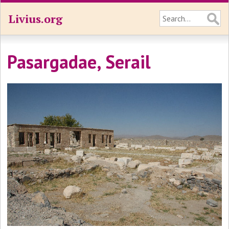
Livius.org
Pasargadae, Serail