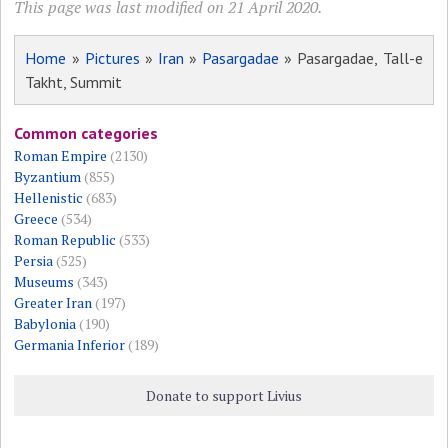
This page was last modified on 21 April 2020.
Home
»
Pictures
»
Iran
»
Pasargadae
» Pasargadae, Tall-e
Takht, Summit
Common categories
Roman Empire
(2130)
Byzantium
(855)
Hellenistic
(683)
Greece
(534)
Roman Republic
(533)
Persia
(525)
Museums
(343)
Greater Iran
(197)
Babylonia
(190)
Germania Inferior
(189)
Donate to support Livius