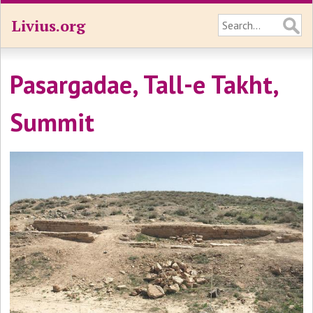
Livius.org
Pasargadae, Tall-e Takht,
Summit