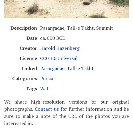
Description
Pasargadae, Tall-e Takht, Summit
Date
ca. 600 BCE
Creator
Harold Hazenberg
Licence
CC0 1.0 Universal
Linked
Pasargadae, Tall-e Takht
Categories
Persia
Tags
Wall
We share high-resolution versions of our original
photographs.
Contact us
for further information and be
sure to make a note of the URL of the photos you are
interested in.