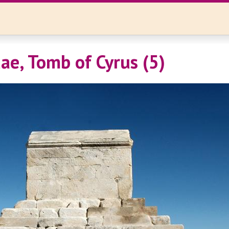
ae, Tomb of Cyrus (5)