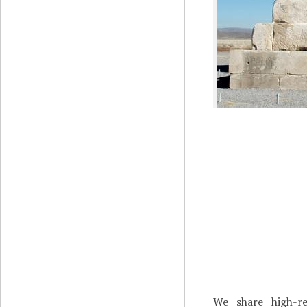
We share high-re