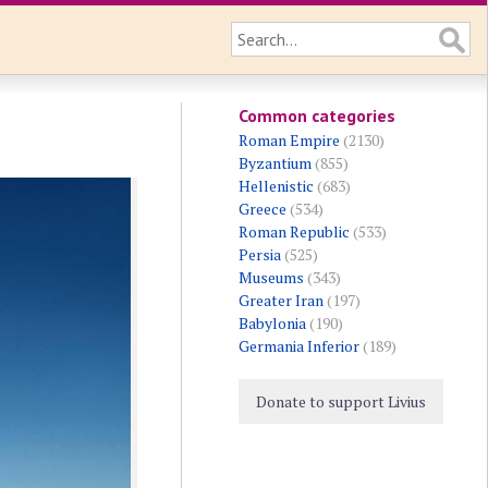
Common categories
Roman Empire
(2130)
Byzantium
(855)
Hellenistic
(683)
Greece
(534)
Roman Republic
(533)
Persia
(525)
Museums
(343)
Greater Iran
(197)
Babylonia
(190)
Germania Inferior
(189)
Donate to support Livius