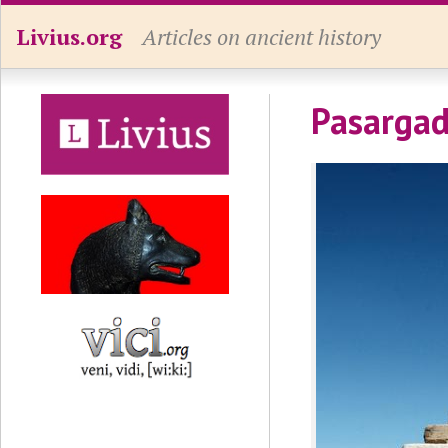
Livius.org
Articles on ancient history
Pasargad