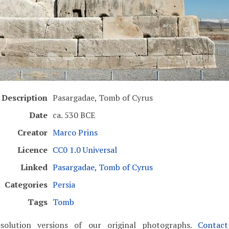
Description
Pasargadae, Tomb of Cyrus
Date
ca. 530 BCE
Creator
Marco Prins
Licence
CC0 1.0 Universal
Linked
Pasargadae, Tomb of Cyrus
Categories
Persia
Tags
Tomb
solution versions of our original photographs.
Contac