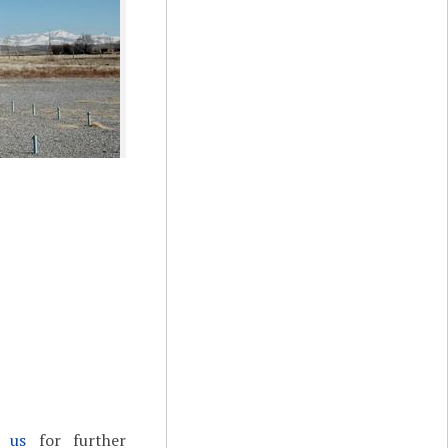
t us
for further