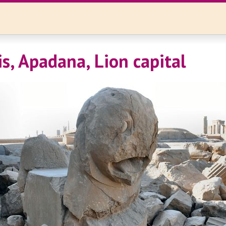
is, Apadana, Lion capital