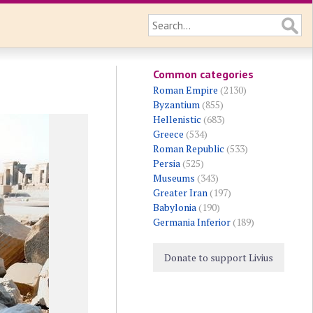
Common categories
Roman Empire
(2130)
Byzantium
(855)
Hellenistic
(683)
Greece
(534)
Roman Republic
(533)
Persia
(525)
Museums
(343)
Greater Iran
(197)
Babylonia
(190)
Germania Inferior
(189)
Donate to support Livius