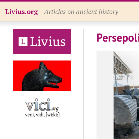
Livius.org
Articles on ancient history
Persepol