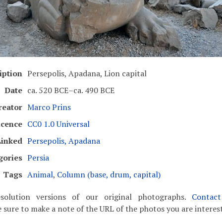
iption
Persepolis, Apadana, Lion capital
Date
ca. 520 BCE–ca. 490 BCE
reator
Marco Prins
icence
CC0 1.0 Universal
Linked
Persepolis, Apadana
gories
Persia
Tags
Animal
,
Column (base, drum, capital)
solution versions of our original photographs.
Contac
 sure to make a note of the URL of the photos you are interest