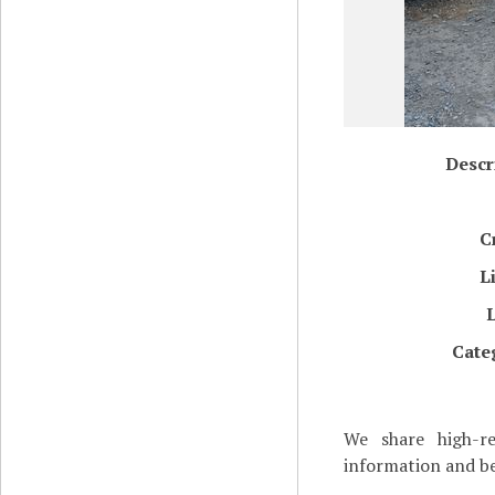
Descr
C
L
Cate
We share high-re
information and be