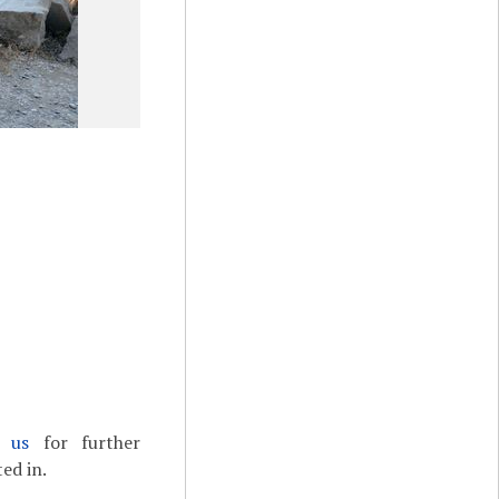
t us
for further
ed in.