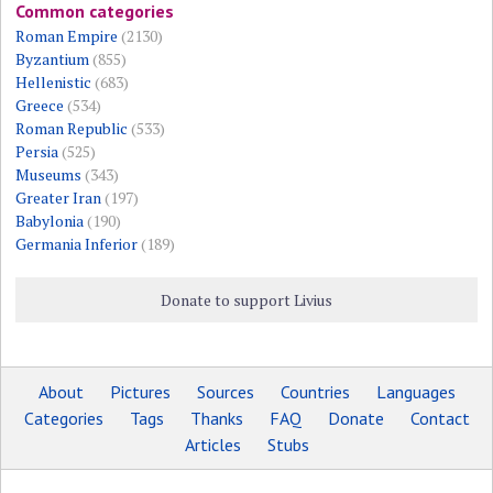
Common categories
Roman Empire
(2130)
Byzantium
(855)
Hellenistic
(683)
Greece
(534)
Roman Republic
(533)
Persia
(525)
Museums
(343)
Greater Iran
(197)
Babylonia
(190)
Germania Inferior
(189)
Donate to support Livius
About
Pictures
Sources
Countries
Languages
Categories
Tags
Thanks
FAQ
Donate
Contact
Articles
Stubs