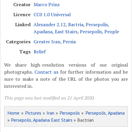
Creator
Marco Prins
Licence
CC0 1.0 Universal
Linked
Alexander 2.12
,
Bactria
,
Persepolis,
Apadana, East Stairs
,
Persepolis, People
Categories
Greater Iran
,
Persia
Tags
Relief
We share high-resolution versions of our original
photographs.
Contact us
for further information and be
sure to make a note of the URL of the photos you are
interested in.
This page was last modified on 21 April 2020.
Home
»
Pictures
»
Iran
»
Persepolis
»
Persepolis, Apadana
»
Persepolis, Apadana East Stairs
» Bactrian