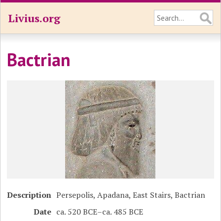
Livius.org
Bactrian
Description
Persepolis, Apadana, East Stairs, Bactrian
Date
ca. 520 BCE–ca. 485 BCE