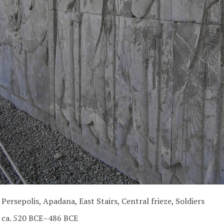
Persepolis, Apadana, East Stairs, Central frieze, Soldiers
ca. 520 BCE–486 BCE