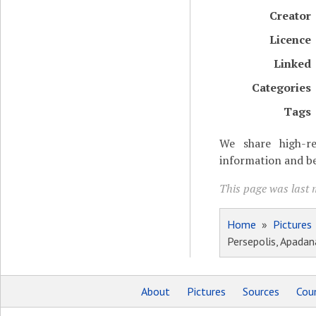
Creator
Licence
Linked
Categories
Tags
We share high-re
information and be
This page was last m
Home
»
Pictures
Persepolis, Apadana
About
Pictures
Sources
Coun