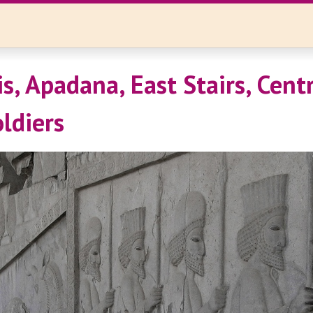
s, Apadana, East Stairs, Cent
oldiers