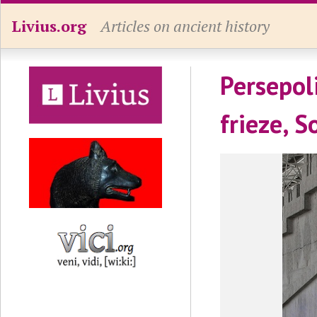
Livius.org
Articles on ancient history
Persepoli
frieze, S