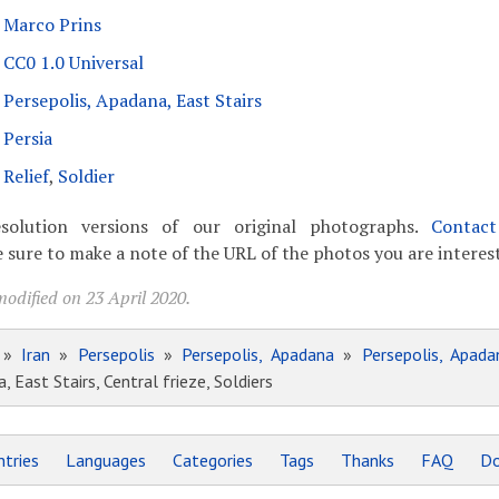
Marco Prins
CC0 1.0 Universal
Persepolis, Apadana, East Stairs
Persia
Relief
,
Soldier
solution versions of our original photographs.
Contac
 sure to make a note of the URL of the photos you are interest
odified on 23 April 2020.
»
Iran
»
Persepolis
»
Persepolis, Apadana
»
Persepolis, Apada
, East Stairs, Central frieze, Soldiers
tries
Languages
Categories
Tags
Thanks
FAQ
Do