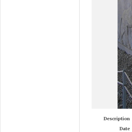
Description
Date