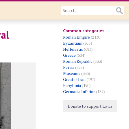
Common categories
ral
Roman Empire
(2130)
Byzantium
(855)
Hellenistic
(683)
Greece
(534)
Roman Republic
(533)
Persia
(525)
Museums
(343)
Greater Iran
(197)
Babylonia
(190)
Germania Inferior
(189)
Donate to support Livius