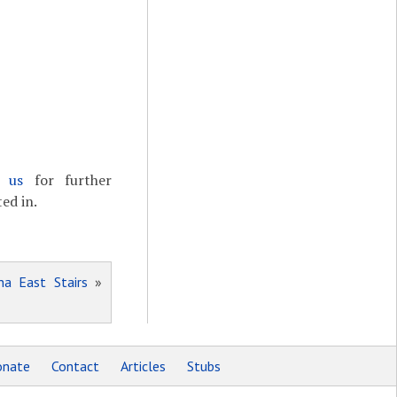
t us
for further
ed in.
na East Stairs
»
nate
Contact
Articles
Stubs