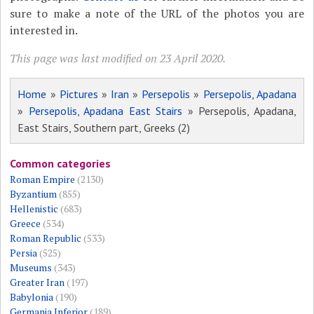
sure to make a note of the URL of the photos you are
interested in.
This page was last modified on 23 April 2020.
Home
»
Pictures
»
Iran
»
Persepolis
»
Persepolis, Apadana
»
Persepolis, Apadana East Stairs
» Persepolis, Apadana,
East Stairs, Southern part, Greeks (2)
Common categories
Roman Empire
(2130)
Byzantium
(855)
Hellenistic
(683)
Greece
(534)
Roman Republic
(533)
Persia
(525)
Museums
(343)
Greater Iran
(197)
Babylonia
(190)
Germania Inferior
(189)