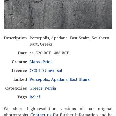
Description
Persepolis, Apadana, East Stairs, Southern
part, Greeks
Date
ca. 520 BCE–486 BCE
Creator
Marco Prins
Licence
CC0 1.0 Universal
Linked
Persepolis, Apadana, East Stairs
Categories
Greece
,
Persia
Tags
Relief
We share high-resolution versions of our original
photographs.
Contact us
for further information and be