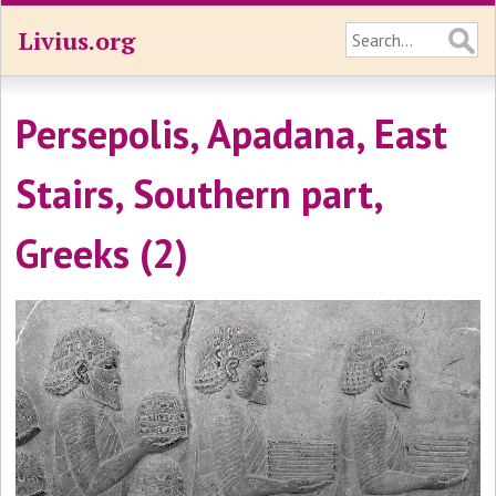
Livius.org
Persepolis, Apadana, East
Stairs, Southern part,
Greeks (2)