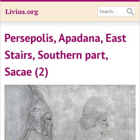
Livius.org
Persepolis, Apadana, East
Stairs, Southern part,
Sacae (2)