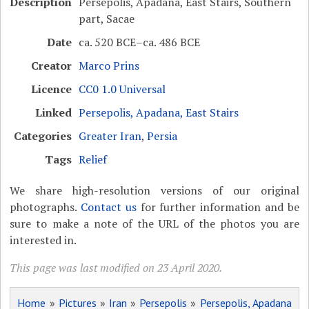
Description
Persepolis, Apadana, East Stairs, Southern
part, Sacae
Date
ca. 520 BCE–ca. 486 BCE
Creator
Marco Prins
Licence
CC0 1.0 Universal
Linked
Persepolis, Apadana, East Stairs
Categories
Greater Iran
,
Persia
Tags
Relief
We share high-resolution versions of our original
photographs.
Contact us
for further information and be
sure to make a note of the URL of the photos you are
interested in.
This page was last modified on 23 April 2020.
Home
»
Pictures
»
Iran
»
Persepolis
»
Persepolis, Apadana