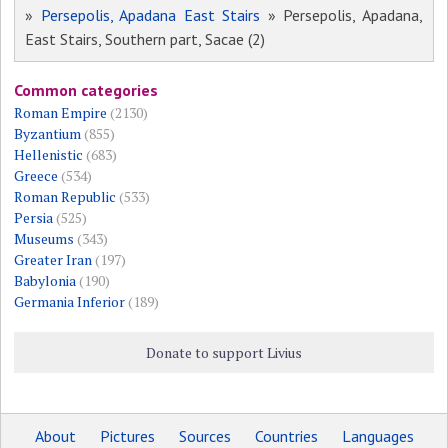
»
Persepolis, Apadana East Stairs
» Persepolis, Apadana,
East Stairs, Southern part, Sacae (2)
Common categories
Roman Empire
(2130)
Byzantium
(855)
Hellenistic
(683)
Greece
(534)
Roman Republic
(533)
Persia
(525)
Museums
(343)
Greater Iran
(197)
Babylonia
(190)
Germania Inferior
(189)
Donate to support Livius
About
Pictures
Sources
Countries
Languages