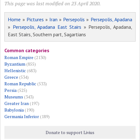
This page was last modified on 23 April 2020.
Home
»
Pictures
»
Iran
»
Persepolis
»
Persepolis, Apadana
»
Persepolis, Apadana East Stairs
» Persepolis, Apadana,
East Stairs, Southern part, Sagartians
Common categories
Roman Empire
(2130)
Byzantium
(855)
Hellenistic
(683)
Greece
(534)
Roman Republic
(533)
Persia
(525)
Museums
(343)
Greater Iran
(197)
Babylonia
(190)
Germania Inferior
(189)
Donate to support Livius