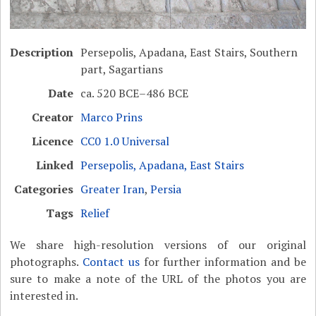
Description
Persepolis, Apadana, East Stairs, Southern
part, Sagartians
Date
ca. 520 BCE–486 BCE
Creator
Marco Prins
Licence
CC0 1.0 Universal
Linked
Persepolis, Apadana, East Stairs
Categories
Greater Iran
,
Persia
Tags
Relief
We share high-resolution versions of our original
photographs.
Contact us
for further information and be
sure to make a note of the URL of the photos you are
interested in.