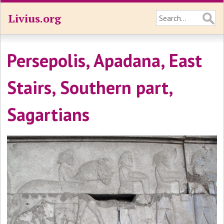
Livius.org
Persepolis, Apadana, East
Stairs, Southern part,
Sagartians