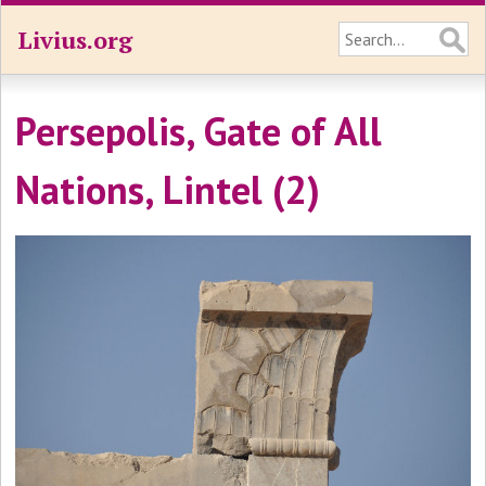
Livius.org
Persepolis, Gate of All
Nations, Lintel (2)