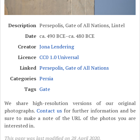
Description
Persepolis, Gate of All Nations, Lintel
Date
ca. 490 BCE–ca. 480 BCE
Creator
Jona Lendering
Licence
CC0 1.0 Universal
Linked
Persepolis, Gate of All Nations
Categories
Persia
Tags
Gate
We share high-resolution versions of our original
photographs.
Contact us
for further information and be
sure to make a note of the URL of the photos you are
interested in.
This page was last modified on 28 April 2020.