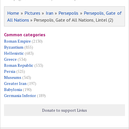
Home
»
Pictures
»
Iran
»
Persepolis
»
Persepolis, Gate of
All Nations
» Persepolis, Gate of All Nations, Lintel (2)
Common categories
Roman Empire
(2130)
Byzantium
(855)
Hellenistic
(683)
Greece
(534)
Roman Republic
(533)
Persia
(525)
Museums
(343)
Greater Iran
(197)
Babylonia
(190)
Germania Inferior
(189)
Donate to support Livius