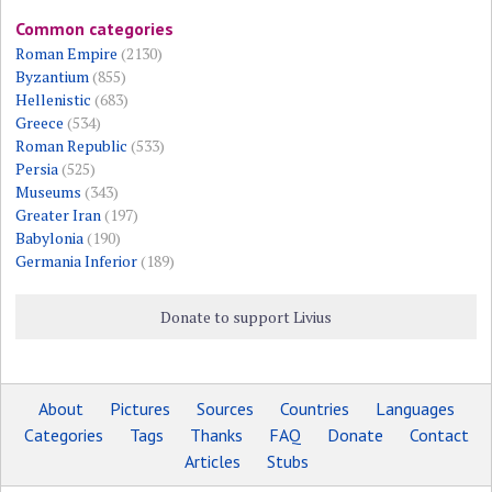
Common categories
Roman Empire
(2130)
Byzantium
(855)
Hellenistic
(683)
Greece
(534)
Roman Republic
(533)
Persia
(525)
Museums
(343)
Greater Iran
(197)
Babylonia
(190)
Germania Inferior
(189)
Donate to support Livius
About
Pictures
Sources
Countries
Languages
Categories
Tags
Thanks
FAQ
Donate
Contact
Articles
Stubs