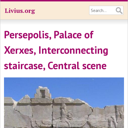
Livius.org
Persepolis, Palace of
Xerxes, Interconnecting
staircase, Central scene