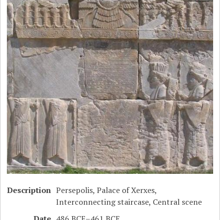
Description
Persepolis, Palace of Xerxes,
Interconnecting staircase, Central scene
Date
486 BCE–461 BCE