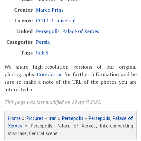
Creator
Marco Prins
Licence
CC0 1.0 Universal
Linked
Persepolis, Palace of Xerxes
Categories
Persia
Tags
Relief
We share high-resolution versions of our original
photographs.
Contact us
for further information and be
sure to make a note of the URL of the photos you are
interested in.
This page was last modified on 29 April 2020.
Home
»
Pictures
»
Iran
»
Persepolis
»
Persepolis, Palace of
Xerxes
» Persepolis, Palace of Xerxes, Interconnecting
staircase, Central scene