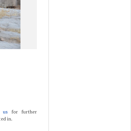
t us
for further
ed in.