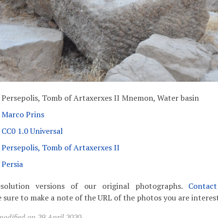
Persepolis, Tomb of Artaxerxes II Mnemon, Water basin
Marco Prins
CC0 1.0 Universal
Persepolis, Tomb of Artaxerxes II
Persia
solution versions of our original photographs.
Contac
 sure to make a note of the URL of the photos you are interest
odified on 29 April 2020.