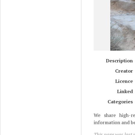
Description
Creator
Licence
Linked
Categories
We share high-re
information and be
This page was last m