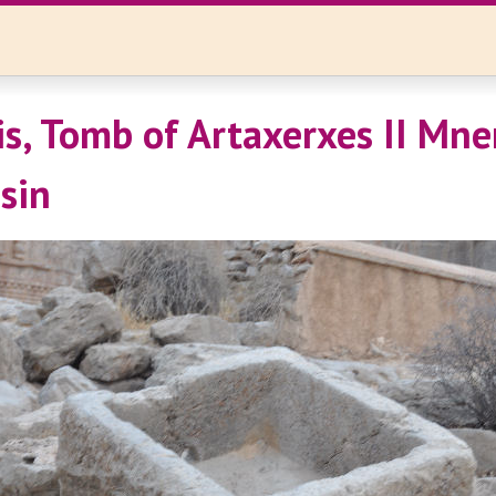
is, Tomb of Artaxerxes II Mn
sin