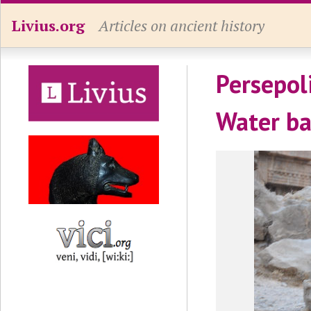
Livius.org
Articles on ancient history
Persepol
Water ba