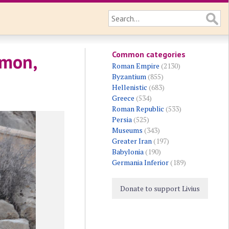
Common categories
emon,
Roman Empire
(2130)
Byzantium
(855)
Hellenistic
(683)
Greece
(534)
Roman Republic
(533)
Persia
(525)
Museums
(343)
Greater Iran
(197)
Babylonia
(190)
Germania Inferior
(189)
Donate to support Livius