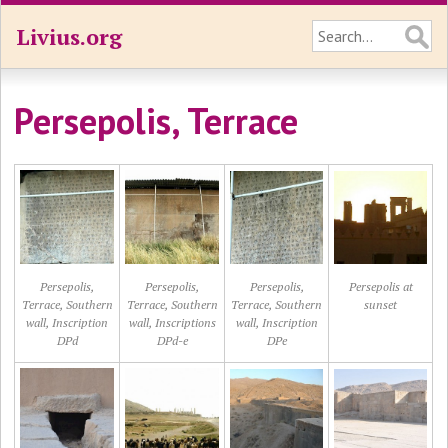
Livius.org
Persepolis, Terrace
Persepolis,
Persepolis,
Persepolis,
Persepolis at
Terrace, Southern
Terrace, Southern
Terrace, Southern
sunset
wall, Inscription
wall, Inscriptions
wall, Inscription
DPd
DPd-e
DPe