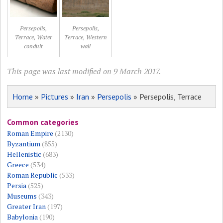
Persepolis,
Persepolis,
Terrace, Water
Terrace, Western
conduit
wall
This page was last modified on 9 March 2017.
Home
»
Pictures
»
Iran
»
Persepolis
» Persepolis, Terrace
Common categories
Roman Empire
(2130)
Byzantium
(855)
Hellenistic
(683)
Greece
(534)
Roman Republic
(533)
Persia
(525)
Museums
(343)
Greater Iran
(197)
Babylonia
(190)