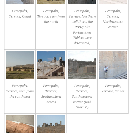
Persepolis,
Persepolis,
Persepolis,
Persepolis,
Terrace, Canal
Terrace, seen from
Terrace, Northern
Terrace,
the north
wall (here, the
Northwestern
Persepolis
corner
Fortification
Tablets were
discovered)
Persepolis,
Persepolis,
Persepolis,
Persepolis,
Terrace, seen from
Terrace,
Terrace,
Terrace, Stones
the southwest
Southeastern
Southwestern
access
corner (with
"horns")