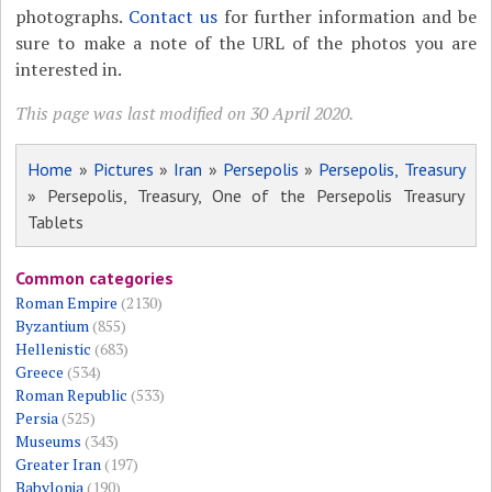
photographs.
Contact us
for further information and be
sure to make a note of the URL of the photos you are
interested in.
This page was last modified on 30 April 2020.
Home
»
Pictures
»
Iran
»
Persepolis
»
Persepolis, Treasury
» Persepolis, Treasury, One of the Persepolis Treasury
Tablets
Common categories
Roman Empire
(2130)
Byzantium
(855)
Hellenistic
(683)
Greece
(534)
Roman Republic
(533)
Persia
(525)
Museums
(343)
Greater Iran
(197)
Babylonia
(190)