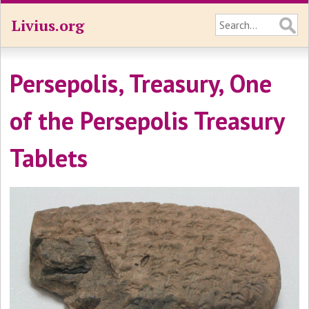
Livius.org
Persepolis, Treasury, One
of the Persepolis Treasury
Tablets