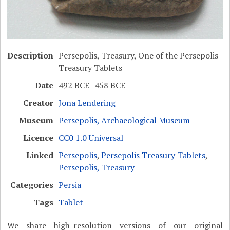
Description
Persepolis, Treasury, One of the Persepolis
Treasury Tablets
Date
492 BCE–458 BCE
Creator
Jona Lendering
Museum
Persepolis, Archaeological Museum
Licence
CC0 1.0 Universal
Linked
Persepolis
,
Persepolis Treasury Tablets
,
Persepolis, Treasury
Categories
Persia
Tags
Tablet
We share high-resolution versions of our original