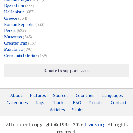
Byzantium
(855)
Hellenistic
(683)
Greece
(534)
Roman Republic
(533)
Persia
(525)
Museums
(343)
Greater Iran
(197)
Babylonia
(190)
Germania Inferior
(189)
Donate to support Livius
About
Pictures
Sources
Countries
Languages
Categories
Tags
Thanks
FAQ
Donate
Contact
Articles
Stubs
All content copyright © 1995–2026
Livius.org
. All rights
reserved.