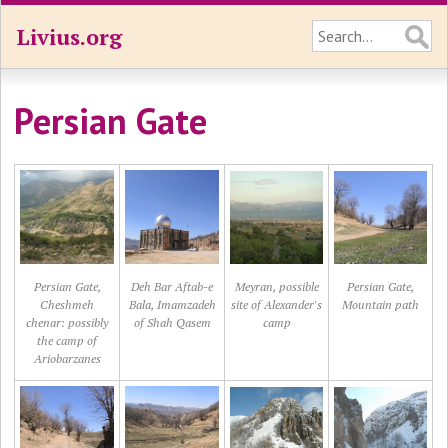
Livius.org
Persian Gate
Persian Gate,
Deh Bar Aftab-e
Meyran, possible
Persian Gate,
Cheshmeh
Bala, Imamzadeh
site of Alexander's
Mountain path
chenar: possibly
of Shah Qasem
camp
the camp of
Ariobarzanes