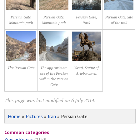
Persian Gate,
Persian Gate,
Persian Gate,
Persian Gate, Site
Mountain path
Mountain path
Rock
of the wall
The Persian Gate
The approximate
Yasuj, Statue of
site of the Persian
Ariobarzanes
wall in the Persian
Gate
This page was last modified on 6 July 2014.
Home
»
Pictures
»
Iran
» Persian Gate
Common categories
Roman Empire
(2130)