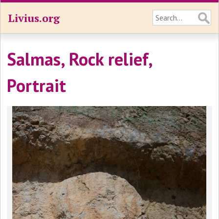
Livius.org
Salmas, Rock relief,
Portrait