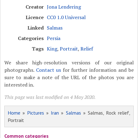
Creator
Jona Lendering
Licence
CC0 1.0 Universal
Linked
Salmas
Categories
Persia
Tags
King
,
Portrait
,
Relief
We share high-resolution versions of our original
photographs.
Contact us
for further information and be
sure to make a note of the URL of the photos you are
interested in.
This page was last modified on 4 May 2020.
Home
»
Pictures
»
Iran
»
Salmas
» Salmas, Rock relief,
Portrait
Common categories