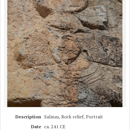
Description
Salmas, Rock relief, Portrait
Date
ca. 241 CE