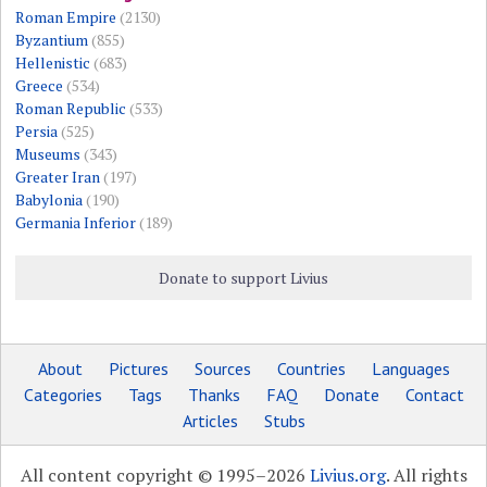
Roman Empire
(2130)
Byzantium
(855)
Hellenistic
(683)
Greece
(534)
Roman Republic
(533)
Persia
(525)
Museums
(343)
Greater Iran
(197)
Babylonia
(190)
Germania Inferior
(189)
Donate to support Livius
About
Pictures
Sources
Countries
Languages
Categories
Tags
Thanks
FAQ
Donate
Contact
Articles
Stubs
All content copyright © 1995–2026
Livius.org
. All rights