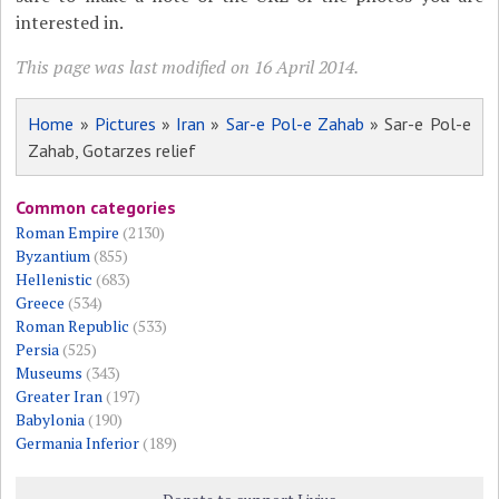
interested in.
This page was last modified on 16 April 2014.
Home
»
Pictures
»
Iran
»
Sar-e Pol-e Zahab
» Sar-e Pol-e
Zahab, Gotarzes relief
Common categories
Roman Empire
(2130)
Byzantium
(855)
Hellenistic
(683)
Greece
(534)
Roman Republic
(533)
Persia
(525)
Museums
(343)
Greater Iran
(197)
Babylonia
(190)
Germania Inferior
(189)