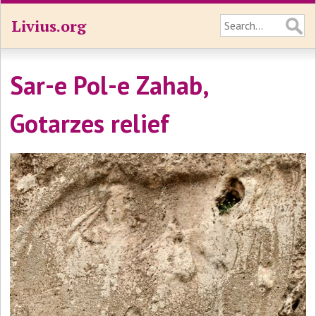
Livius.org
Sar-e Pol-e Zahab,
Gotarzes relief