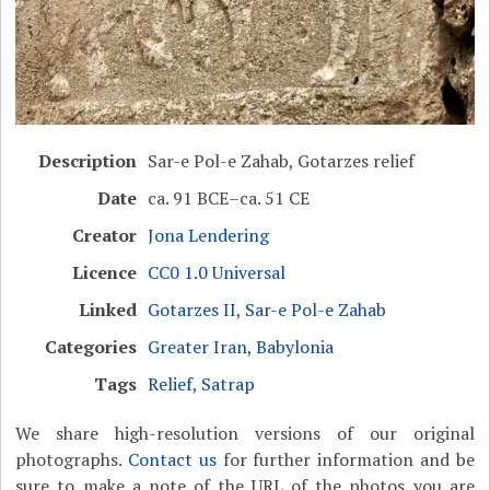
Description
Sar-e Pol-e Zahab, Gotarzes relief
Date
ca. 91 BCE–ca. 51 CE
Creator
Jona Lendering
Licence
CC0 1.0 Universal
Linked
Gotarzes II
,
Sar-e Pol-e Zahab
Categories
Greater Iran
,
Babylonia
Tags
Relief
,
Satrap
We share high-resolution versions of our original
photographs.
Contact us
for further information and be
sure to make a note of the URL of the photos you are