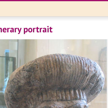
nerary portrait