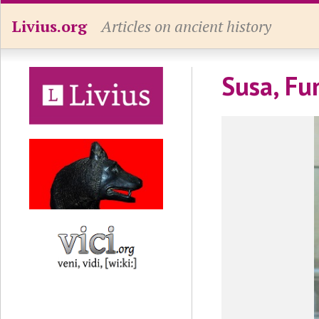
Livius.org
Articles on ancient history
Susa, Fu