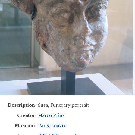
Description
Susa, Funerary portrait
Creator
Marco Prins
Museum
Paris, Louvre