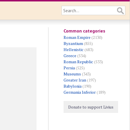
Common categories
Roman Empire
(2130)
Byzantium
(855)
Hellenistic
(683)
Greece
(534)
Roman Republic
(533)
Persia
(525)
Museums
(343)
Greater Iran
(197)
Babylonia
(190)
Germania Inferior
(189)
Donate to support Livius