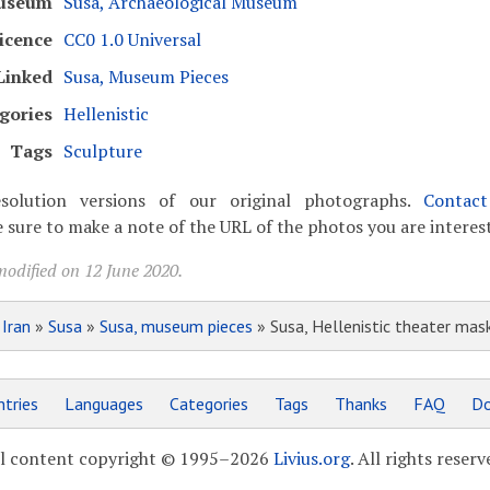
useum
Susa, Archaeological Museum
icence
CC0 1.0 Universal
Linked
Susa, Museum Pieces
gories
Hellenistic
Tags
Sculpture
solution versions of our original photographs.
Contac
 sure to make a note of the URL of the photos you are interest
modified on 12 June 2020.
»
Iran
»
Susa
»
Susa, museum pieces
» Susa, Hellenistic theater mas
tries
Languages
Categories
Tags
Thanks
FAQ
Do
l content copyright © 1995–2026
Livius.org
. All rights reserv