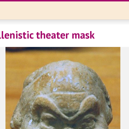
llenistic theater mask