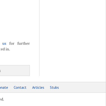
t us
for further
ed in.
k
nate
Contact
Articles
Stubs
ed.