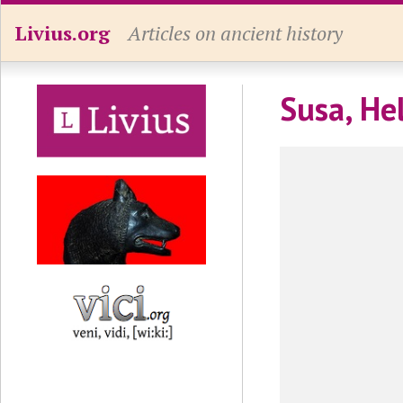
Livius.org
Articles on ancient history
Susa, He