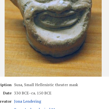
iption
Susa, Small Hellenistic theater mask
Date
330 BCE–ca. 150 BCE
reator
Jona Lendering