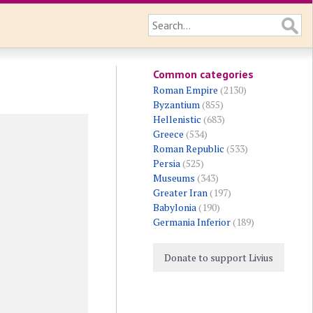
Common categories
Roman Empire
(2130)
Byzantium
(855)
Hellenistic
(683)
Greece
(534)
Roman Republic
(533)
Persia
(525)
Museums
(343)
Greater Iran
(197)
Babylonia
(190)
Germania Inferior
(189)
Donate to support Livius