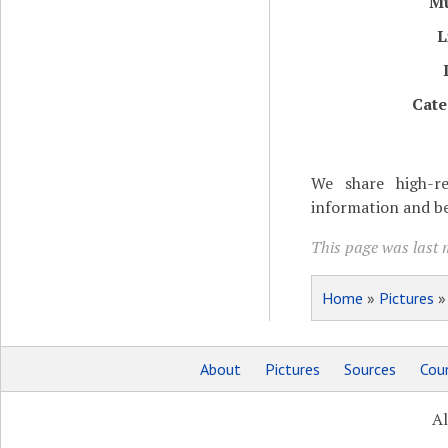
M
L
Cate
We share high-re
information and be
This page was last 
Home
»
Pictures
About
Pictures
Sources
Coun
Al