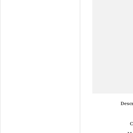
Descr
C