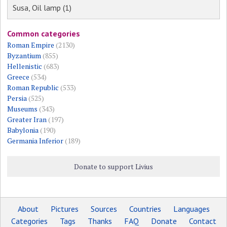
Susa, Oil lamp (1)
Common categories
Roman Empire
(2130)
Byzantium
(855)
Hellenistic
(683)
Greece
(534)
Roman Republic
(533)
Persia
(525)
Museums
(343)
Greater Iran
(197)
Babylonia
(190)
Germania Inferior
(189)
Donate to support Livius
About
Pictures
Sources
Countries
Languages
Categories
Tags
Thanks
FAQ
Donate
Contact