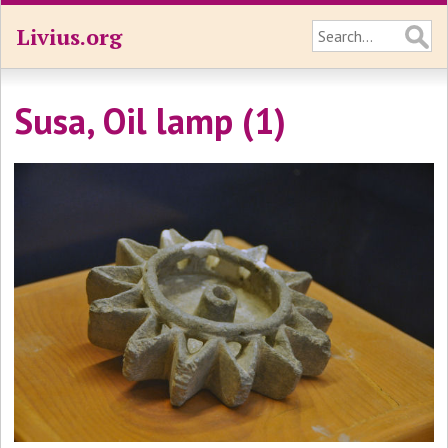
Livius.org
Susa, Oil lamp (1)