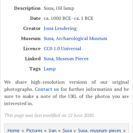
Description
Susa, Oil lamp
Date
ca. 1000 BCE–ca. 1 BCE
Creator
Jona Lendering
Museum
Susa, Archaeological Museum
Licence
CC0 1.0 Universal
Linked
Susa, Museum Pieces
Tags
Lamp
We share high-resolution versions of our original
photographs.
Contact us
for further information and be
sure to make a note of the URL of the photos you are
interested in.
This page was last modified on 12 June 2020.
Home
»
Pictures
»
Iran
»
Susa
»
Susa, museum pieces
»