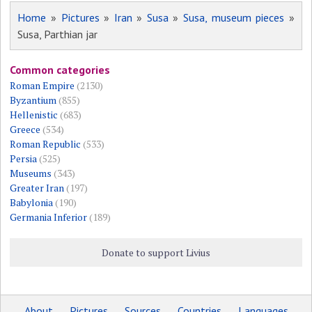
Home
»
Pictures
»
Iran
»
Susa
»
Susa, museum pieces
»
Susa, Parthian jar
Common categories
Roman Empire
(2130)
Byzantium
(855)
Hellenistic
(683)
Greece
(534)
Roman Republic
(533)
Persia
(525)
Museums
(343)
Greater Iran
(197)
Babylonia
(190)
Germania Inferior
(189)
Donate to support Livius
About
Pictures
Sources
Countries
Languages