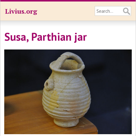
Livius.org
Susa, Parthian jar