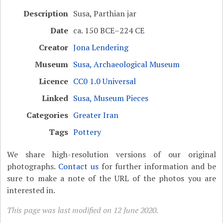
Description
Susa, Parthian jar
Date
ca. 150 BCE–224 CE
Creator
Jona Lendering
Museum
Susa, Archaeological Museum
Licence
CC0 1.0 Universal
Linked
Susa, Museum Pieces
Categories
Greater Iran
Tags
Pottery
We share high-resolution versions of our original
photographs.
Contact us
for further information and be
sure to make a note of the URL of the photos you are
interested in.
This page was last modified on 12 June 2020.