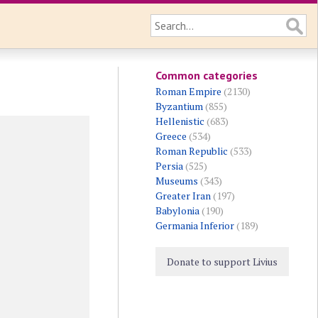
Common categories
Roman Empire
(2130)
Byzantium
(855)
Hellenistic
(683)
Greece
(534)
Roman Republic
(533)
Persia
(525)
Museums
(343)
Greater Iran
(197)
Babylonia
(190)
Germania Inferior
(189)
Donate to support Livius