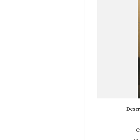
Descr
C