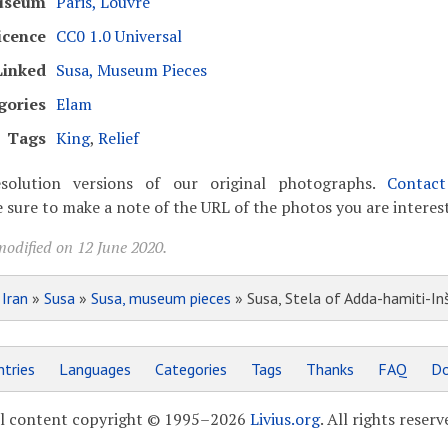
useum
Paris, Louvre
icence
CC0 1.0 Universal
Linked
Susa, Museum Pieces
gories
Elam
Tags
King
,
Relief
solution versions of our original photographs.
Contac
 sure to make a note of the URL of the photos you are interest
modified on 12 June 2020.
»
Iran
»
Susa
»
Susa, museum pieces
» Susa, Stela of Adda-hamiti-In
tries
Languages
Categories
Tags
Thanks
FAQ
Do
l content copyright © 1995–2026
Livius.org
. All rights reserv