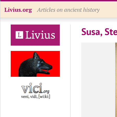
Livius.org
Articles on ancient history
Susa, St