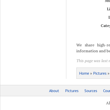
M
L
Cate
We share high-re
information and be
This page was last 
Home
»
Pictures
About
Pictures
Sources
Coun
Al