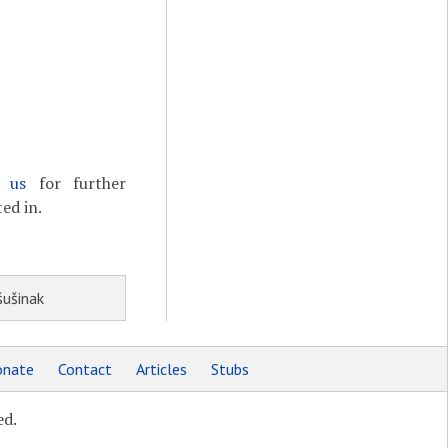
t us
for further
ed in.
šušinak
nate
Contact
Articles
Stubs
ed.