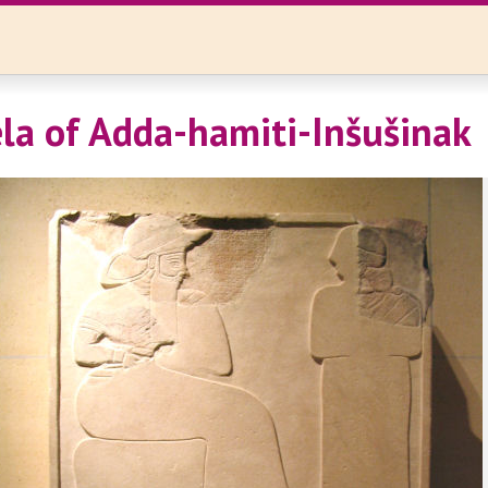
ela of Adda-hamiti-Inšušinak