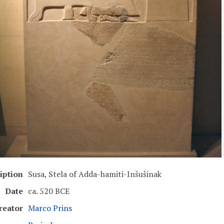
iption
Susa, Stela of Adda-hamiti-Inšušinak
Date
ca. 520 BCE
reator
Marco Prins