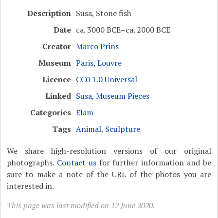
Description
Susa, Stone fish
Date
ca. 3000 BCE–ca. 2000 BCE
Creator
Marco Prins
Museum
Paris, Louvre
Licence
CC0 1.0 Universal
Linked
Susa, Museum Pieces
Categories
Elam
Tags
Animal
,
Sculpture
We share high-resolution versions of our original
photographs.
Contact us
for further information and be
sure to make a note of the URL of the photos you are
interested in.
This page was last modified on 12 June 2020.