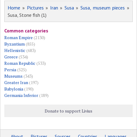
Home
»
Pictures
»
Iran
»
Susa
»
Susa, museum pieces
»
Susa, Stone fish (1)
Common categories
Roman Empire
(2130)
Byzantium
(855)
Hellenistic
(683)
Greece
(534)
Roman Republic
(533)
Persia
(525)
Museums
(343)
Greater Iran
(197)
Babylonia
(190)
Germania Inferior
(189)
Donate to support Livius
About
Pictures
Sources
Countries
Languages