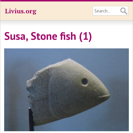
Livius.org
Susa, Stone fish (1)