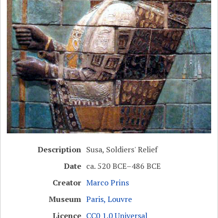
Description
Susa, Soldiers' Relief
Date
ca. 520 BCE–486 BCE
Creator
Marco Prins
Museum
Paris, Louvre
Licence
CC0 1.0 Universal