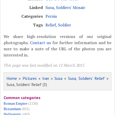
Linked
Susa, Soldiers' Mosaic
Categories
Persia
Tags
Relief
,
Soldier
We share high-resolution versions of our original
photographs.
Contact us
for further information and be
sure to make a note of the URL of the photos you are
interested in.
This page was last modified on 12 March 2017.
Home
»
Pictures
»
Iran
»
Susa
»
Susa, Soldiers' Relief
»
Susa, Soldiers' Relief (3)
Common categories
Roman Empire
(2130)
Byzantium
(855)
Hellenistic
(683)