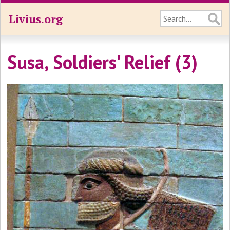
Livius.org
Susa, Soldiers' Relief (3)