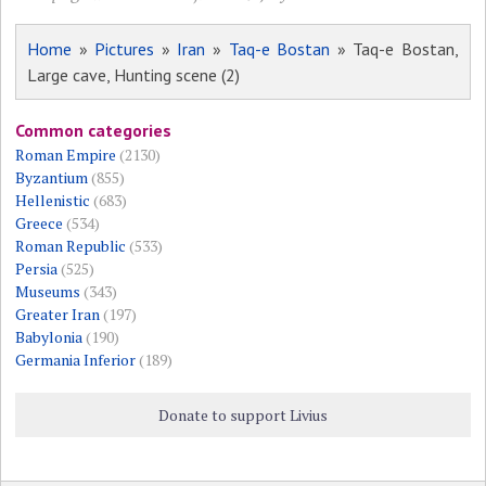
Home
»
Pictures
»
Iran
»
Taq-e Bostan
» Taq-e Bostan,
Large cave, Hunting scene (2)
Common categories
Roman Empire
(2130)
Byzantium
(855)
Hellenistic
(683)
Greece
(534)
Roman Republic
(533)
Persia
(525)
Museums
(343)
Greater Iran
(197)
Babylonia
(190)
Germania Inferior
(189)
Donate to support Livius