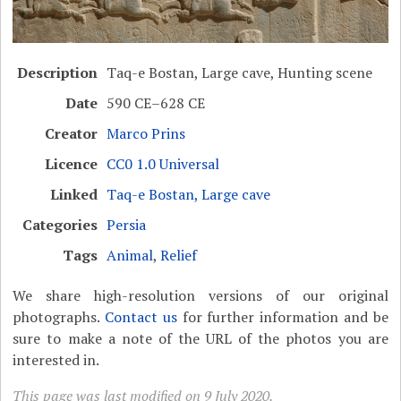
Description
Taq-e Bostan, Large cave, Hunting scene
Date
590 CE–628 CE
Creator
Marco Prins
Licence
CC0 1.0 Universal
Linked
Taq-e Bostan, Large cave
Categories
Persia
Tags
Animal
,
Relief
We share high-resolution versions of our original
photographs.
Contact us
for further information and be
sure to make a note of the URL of the photos you are
interested in.
This page was last modified on 9 July 2020.