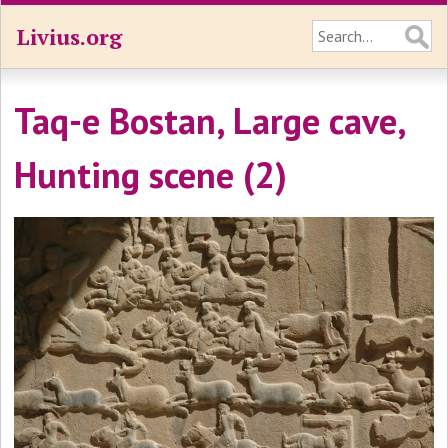
Livius.org
Taq-e Bostan, Large cave,
Hunting scene (2)