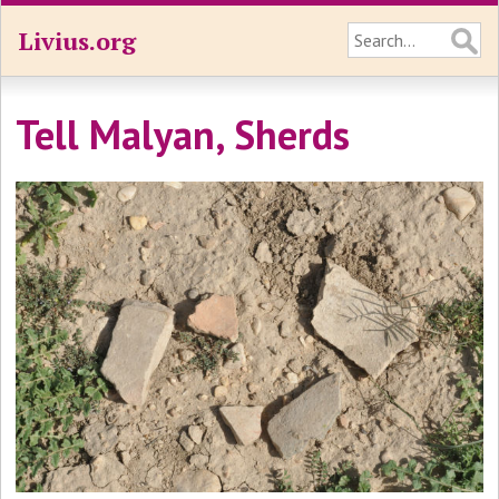
Livius.org
Tell Malyan, Sherds