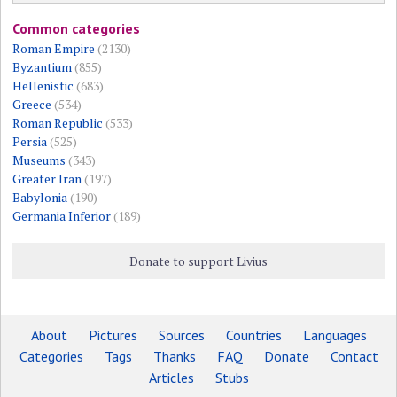
Common categories
Roman Empire
(2130)
Byzantium
(855)
Hellenistic
(683)
Greece
(534)
Roman Republic
(533)
Persia
(525)
Museums
(343)
Greater Iran
(197)
Babylonia
(190)
Germania Inferior
(189)
Donate to support Livius
About
Pictures
Sources
Countries
Languages
Categories
Tags
Thanks
FAQ
Donate
Contact
Articles
Stubs