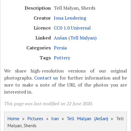
Description
Tell Malyan, Sherds
Creator
Jona Lendering
Licence
CC0 1.0 Universal
Linked
Anšan (Tell Malyan)
Categories
Persia
Tags
Pottery
We share high-resolution versions of our original
photographs.
Contact us
for further information and be
sure to make a note of the URL of the photos you are
interested in.
This page was last modified on 22 June 2020.
Home
»
Pictures
»
Iran
»
Tell Malyan (Anšan)
» Tell
Malyan, Sherds