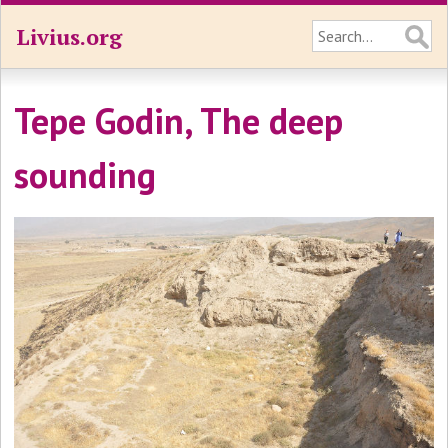
Livius.org
Tepe Godin, The deep
sounding