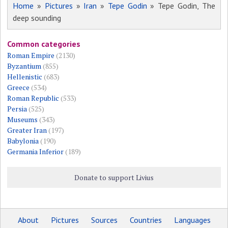
Home
»
Pictures
»
Iran
»
Tepe Godin
» Tepe Godin, The
deep sounding
Common categories
Roman Empire
(2130)
Byzantium
(855)
Hellenistic
(683)
Greece
(534)
Roman Republic
(533)
Persia
(525)
Museums
(343)
Greater Iran
(197)
Babylonia
(190)
Germania Inferior
(189)
Donate to support Livius
About
Pictures
Sources
Countries
Languages