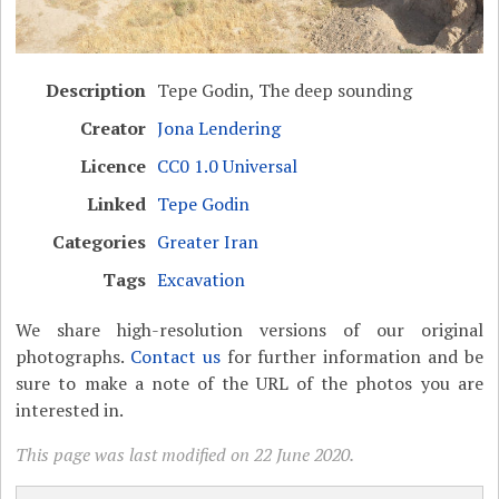
Description
Tepe Godin, The deep sounding
Creator
Jona Lendering
Licence
CC0 1.0 Universal
Linked
Tepe Godin
Categories
Greater Iran
Tags
Excavation
We share high-resolution versions of our original
photographs.
Contact us
for further information and be
sure to make a note of the URL of the photos you are
interested in.
This page was last modified on 22 June 2020.