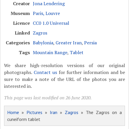
Creator
Jona Lendering
Museum
Paris, Louvre
Licence
CC0 1.0 Universal
Linked
Zagros
Categories
Babylonia
,
Greater Iran
,
Persia
Tags
Mountain Range
,
Tablet
We share high-resolution versions of our original
photographs.
Contact us
for further information and be
sure to make a note of the URL of the photos you are
interested in.
This page was last modified on 26 June 2020.
Home
»
Pictures
»
Iran
»
Zagros
» The Zagros on a
cuneiform tablet