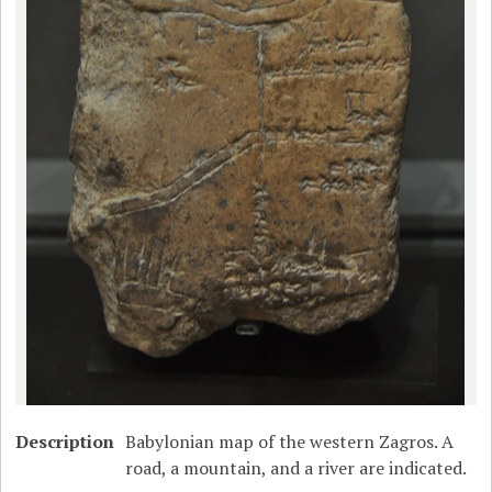
Description
Babylonian map of the western Zagros. A
road, a mountain, and a river are indicated.