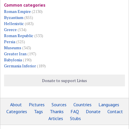
Common categories
Roman Empire
(2130)
Byzantium
(855)
Hellenistic
(683)
Greece
(534)
Roman Republic
(533)
Persia
(525)
Museums
(343)
Greater Iran
(197)
Babylonia
(190)
Germania Inferior
(189)
Donate to support Livius
About
Pictures
Sources
Countries
Languages
Categories
Tags
Thanks
FAQ
Donate
Contact
Articles
Stubs