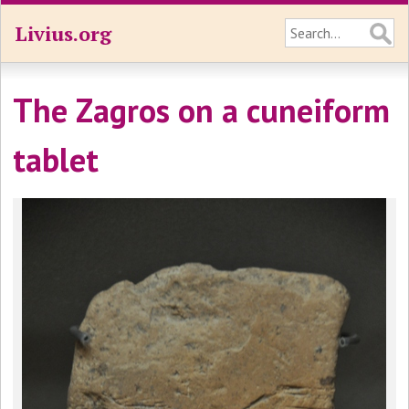
Livius.org
The Zagros on a cuneiform
tablet