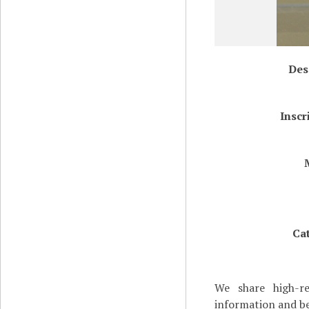
Des
Inscr
Ca
We share high-re
information and be