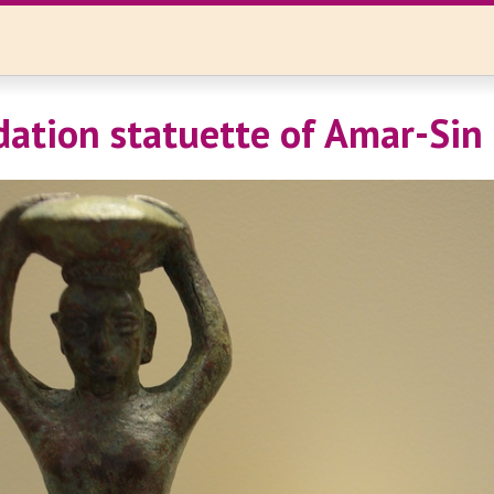
dation statuette of Amar-Sin