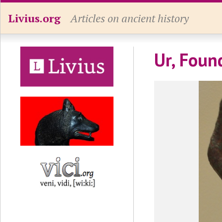
Livius.org
Articles on ancient history
Ur, Foun