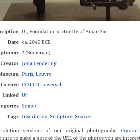
cription
Ur, Foundation statuette of Amar-Sin
Date
ca. 2040 BCE
iptionnr
? (Sumerian)
Creator
Jona Lendering
Museum
Paris, Louvre
Licence
CC0 1.0 Universal
Linked
Ur
tegories
Sumer
Tags
Inscription
,
Sculpture
,
Source
solution versions of our original photographs.
Contac
 sure to make a note of the URL of the photos you are interest