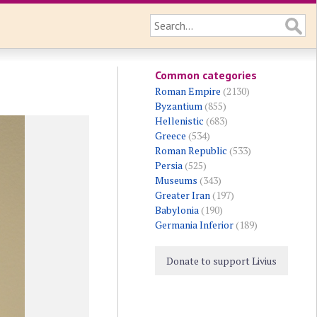
Common categories
Roman Empire
(2130)
Byzantium
(855)
Hellenistic
(683)
Greece
(534)
Roman Republic
(533)
Persia
(525)
Museums
(343)
Greater Iran
(197)
Babylonia
(190)
Germania Inferior
(189)
Donate to support Livius