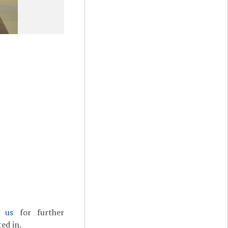
t us
for further
ed in.