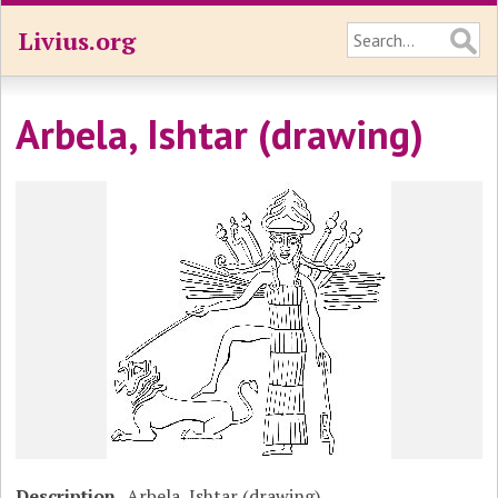
Livius.org
Arbela, Ishtar (drawing)
Description
Arbela, Ishtar (drawing)