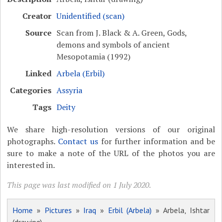
Creator
Unidentified (scan)
Source
Scan from J. Black & A. Green, Gods,
demons and symbols of ancient
Mesopotamia (1992)
Linked
Arbela (Erbil)
Categories
Assyria
Tags
Deity
We share high-resolution versions of our original
photographs.
Contact us
for further information and be
sure to make a note of the URL of the photos you are
interested in.
This page was last modified on 1 July 2020.
Home
»
Pictures
»
Iraq
»
Erbil (Arbela)
» Arbela, Ishtar