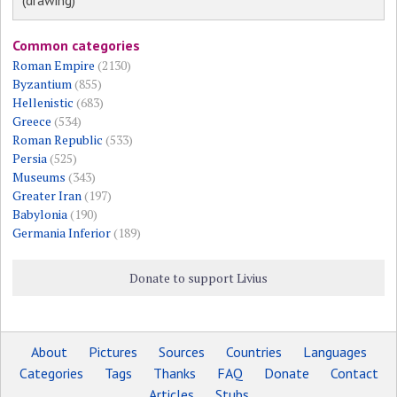
(drawing)
Common categories
Roman Empire
(2130)
Byzantium
(855)
Hellenistic
(683)
Greece
(534)
Roman Republic
(533)
Persia
(525)
Museums
(343)
Greater Iran
(197)
Babylonia
(190)
Germania Inferior
(189)
Donate to support Livius
About
Pictures
Sources
Countries
Languages
Categories
Tags
Thanks
FAQ
Donate
Contact
Articles
Stubs