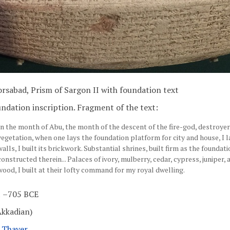
rsabad, Prism of Sargon II with foundation text
ndation inscription. Fragment of the text:
In the month of Abu, the month of the descent of the fire-god, destroye
vegetation, when one lays the foundation platform for city and house, I l
walls, I built its brickwork. Substantial shrines, built firm as the foundatio
constructed therein... Palaces of ivory, mulberry, cedar, cypress, juniper,
wood, I built at their lofty command for my royal dwelling.
 –705 BCE
Akkadian)
l Thayer