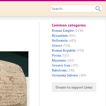
Common categories
Roman Empire
(2130)
Byzantium
(855)
Hellenistic
(683)
Greece
(534)
Roman Republic
(533)
Persia
(525)
Museums
(343)
Greater Iran
(197)
Babylonia
(190)
Germania Inferior
(189)
Donate to support Livius