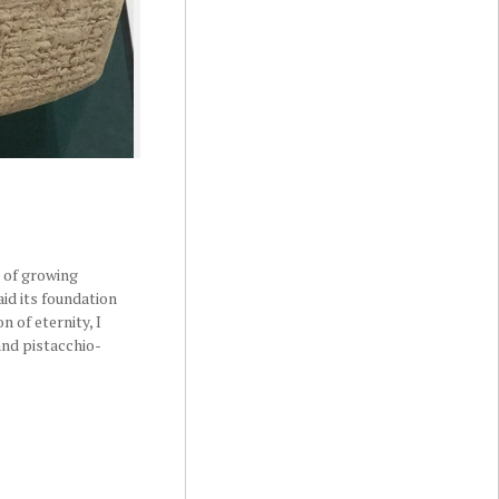
r of growing
aid its foundation
n of eternity, I
 and pistacchio-