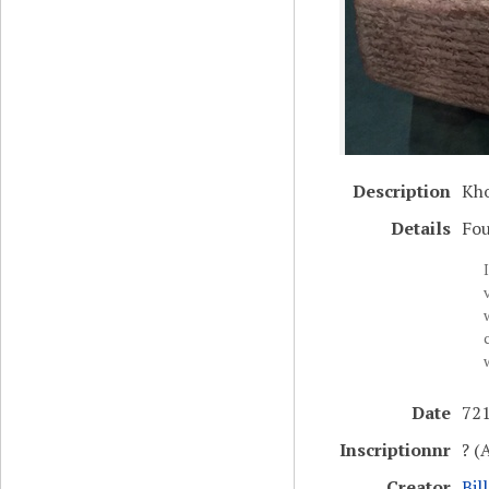
Description
Kho
Details
Fou
Date
721
Inscriptionnr
? (
Creator
Bil