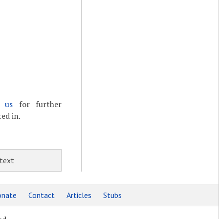
t us
for further
ed in.
 text
nate
Contact
Articles
Stubs