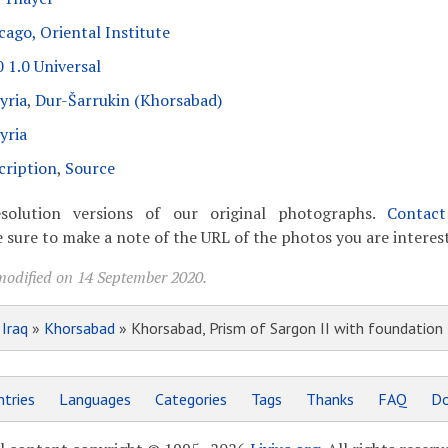
cago, Oriental Institute
 1.0 Universal
yria
,
Dur-Šarrukin (Khorsabad)
yria
cription
,
Source
solution versions of our original photographs.
Contac
 sure to make a note of the URL of the photos you are interest
modified on 14 September 2020.
»
Iraq
»
Khorsabad
» Khorsabad, Prism of Sargon II with foundation
tries
Languages
Categories
Tags
Thanks
FAQ
Do