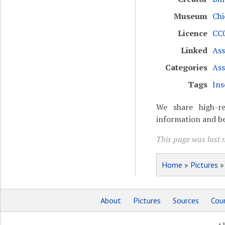
Museum
Chi
Licence
CC0
Linked
Ass
Categories
Ass
Tags
Ins
We share high-re
information and be
This page was last 
Home
»
Pictures
About
Pictures
Sources
Coun