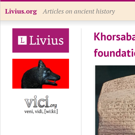
Livius.org
Articles on ancient history
Khorsaba
foundati