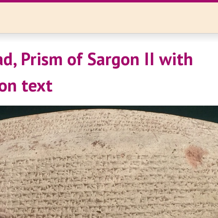
d, Prism of Sargon II with
on text