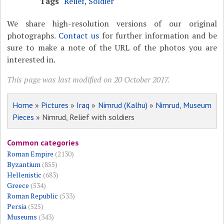
Tags
Relief
,
Soldier
We share high-resolution versions of our original
photographs.
Contact us
for further information and be
sure to make a note of the URL of the photos you are
interested in.
This page was last modified on 20 October 2017.
Home
»
Pictures
»
Iraq
»
Nimrud (Kalhu)
»
Nimrud, Museum
Pieces
» Nimrud, Relief with soldiers
Common categories
Roman Empire
(2130)
Byzantium
(855)
Hellenistic
(683)
Greece
(534)
Roman Republic
(533)
Persia
(525)
Museums
(343)