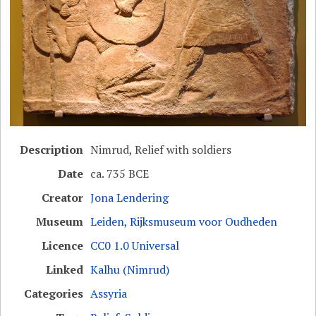
Description
Nimrud, Relief with soldiers
Date
ca. 735 BCE
Creator
Jona Lendering
Museum
Leiden, Rijksmuseum voor Oudheden
Licence
CC0 1.0 Universal
Linked
Kalhu (Nimrud)
Categories
Assyria