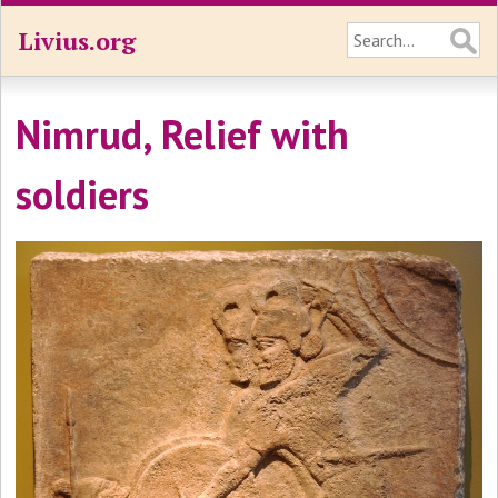
Livius.org
Nimrud, Relief with
soldiers