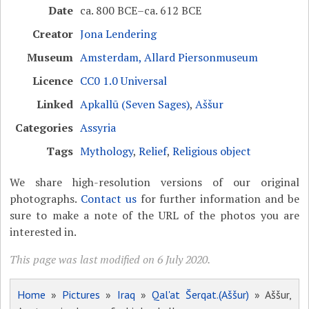
Date
ca. 800 BCE–ca. 612 BCE
Creator
Jona Lendering
Museum
Amsterdam, Allard Piersonmuseum
Licence
CC0 1.0 Universal
Linked
Apkallū (Seven Sages)
,
Aššur
Categories
Assyria
Tags
Mythology
,
Relief
,
Religious object
We share high-resolution versions of our original
photographs.
Contact us
for further information and be
sure to make a note of the URL of the photos you are
interested in.
This page was last modified on 6 July 2020.
Home
»
Pictures
»
Iraq
»
Qal'at Šerqat.(Aššur)
» Aššur,