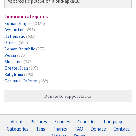
Apotropaic plaque of a bird-apkallu
Common categories
Roman Empire
(2130)
Byzantium
(855)
Hellenistic
(683)
Greece
(534)
Roman Republic
(533)
Persia
(525)
Museums
(343)
Greater Iran
(197)
Babylonia
(190)
Germania Inferior
(189)
Donate to support Livius
About
Pictures
Sources
Countries
Languages
Categories
Tags
Thanks
FAQ
Donate
Contact
Articles
Stubs