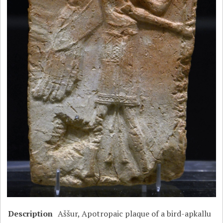
Description
Aššur, Apotropaic plaque of a bird-apkallu