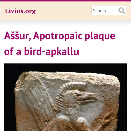
Livius.org
Aššur, Apotropaic plaque
of a bird-apkallu