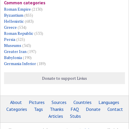
Common categories
Roman Empire
(2130)
Byzantium
(855)
Hellenistic
(683)
Greece
(534)
Roman Republic
(533)
Persia
(525)
Museums
(343)
Greater Iran
(197)
Babylonia
(190)
Germania Inferior
(189)
Donate to support Livius
About
Pictures
Sources
Countries
Languages
Categories
Tags
Thanks
FAQ
Donate
Contact
Articles
Stubs