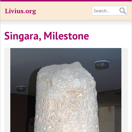
Livius.org
Singara, Milestone