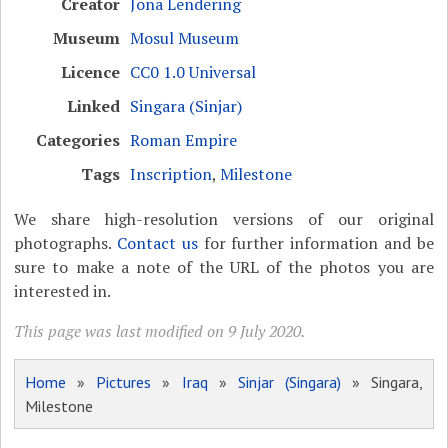
Creator
Jona Lendering
Museum
Mosul Museum
Licence
CC0 1.0 Universal
Linked
Singara (Sinjar)
Categories
Roman Empire
Tags
Inscription
,
Milestone
We share high-resolution versions of our original
photographs.
Contact us
for further information and be
sure to make a note of the URL of the photos you are
interested in.
This page was last modified on 9 July 2020.
Home
»
Pictures
»
Iraq
»
Sinjar (Singara)
» Singara,
Milestone