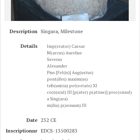
Description
Singara, Milestone
Details
Imp(erator) Caesar
M(arcus) Aurelius
Severus
Alexander
Pius [Fel(ix)] Aug(ustus)
pont(ifex) maxim(us)
trib(unicia) pot(estate) XI
co(n)s(ul) III [p(ater) p(atriae)] proc(onsul)
a Sing(ara)
m(ilia) p(assuum) III
Date
232 CE
Inscriptionnr
EDCS-13500283