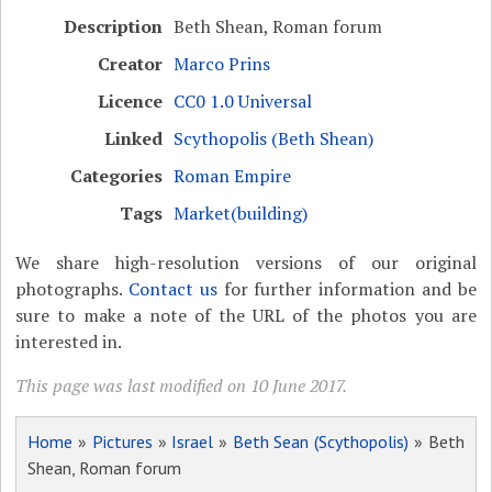
Description
Beth Shean, Roman forum
Creator
Marco Prins
Licence
CC0 1.0 Universal
Linked
Scythopolis (Beth Shean)
Categories
Roman Empire
Tags
Market(building)
We share high-resolution versions of our original
photographs.
Contact us
for further information and be
sure to make a note of the URL of the photos you are
interested in.
This page was last modified on 10 June 2017.
Home
»
Pictures
»
Israel
»
Beth Sean (Scythopolis)
» Beth
Shean, Roman forum