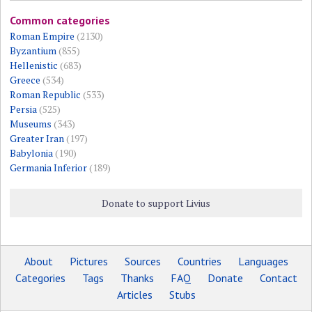
Common categories
Roman Empire
(2130)
Byzantium
(855)
Hellenistic
(683)
Greece
(534)
Roman Republic
(533)
Persia
(525)
Museums
(343)
Greater Iran
(197)
Babylonia
(190)
Germania Inferior
(189)
Donate to support Livius
About
Pictures
Sources
Countries
Languages
Categories
Tags
Thanks
FAQ
Donate
Contact
Articles
Stubs