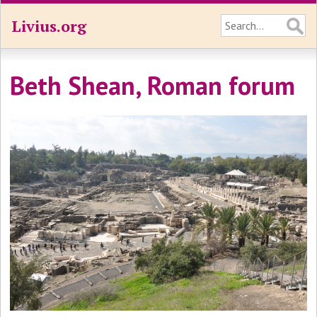
Livius.org
Beth Shean, Roman forum