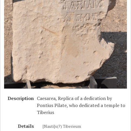
Description
Caesarea, Replica of a dedication by
Pontius Pilate, who dedicated a temple to
Tiberius
Details
[Nauti]s(?) Tiberieum