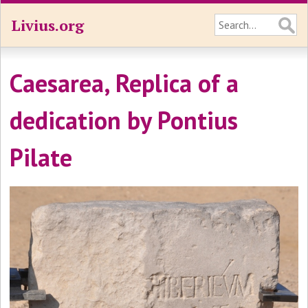
Livius.org
Caesarea, Replica of a
dedication by Pontius
Pilate