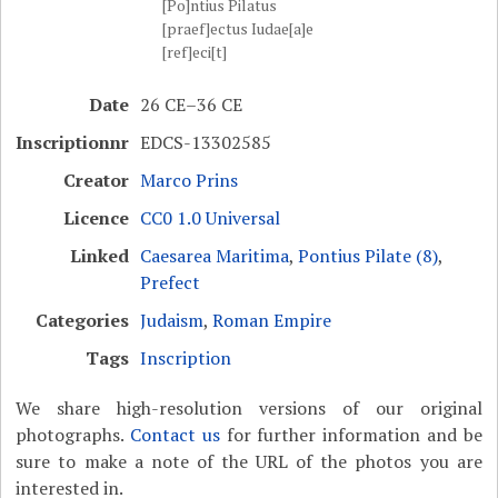
[Po]ntius Pilatus
[praef]ectus Iudae[a]e
[ref]eci[t]
Date
26 CE–36 CE
Inscriptionnr
EDCS-13302585
Creator
Marco Prins
Licence
CC0 1.0 Universal
Linked
Caesarea Maritima
,
Pontius Pilate (8)
,
Prefect
Categories
Judaism
,
Roman Empire
Tags
Inscription
We share high-resolution versions of our original
photographs.
Contact us
for further information and be
sure to make a note of the URL of the photos you are
interested in.