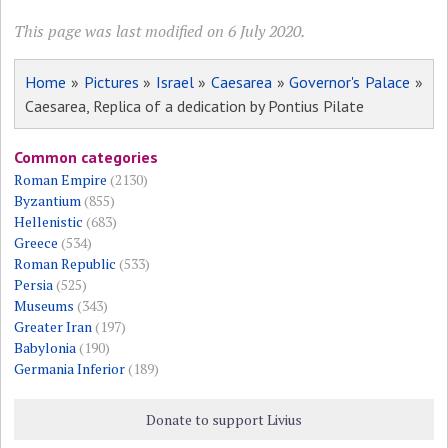
This page was last modified on 6 July 2020.
Home
»
Pictures
»
Israel
»
Caesarea
»
Governor's Palace
»
Caesarea, Replica of a dedication by Pontius Pilate
Common categories
Roman Empire
(2130)
Byzantium
(855)
Hellenistic
(683)
Greece
(534)
Roman Republic
(533)
Persia
(525)
Museums
(343)
Greater Iran
(197)
Babylonia
(190)
Germania Inferior
(189)
Donate to support Livius